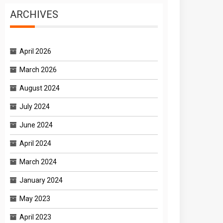
ARCHIVES
April 2026
March 2026
August 2024
July 2024
June 2024
April 2024
March 2024
January 2024
May 2023
April 2023