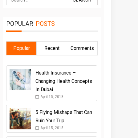
for:
POPULAR
POSTS
Popular
Recent
Comments
Health Insurance –
Changing Health Concepts
In Dubai
April 15, 2018
5 Flying Mishaps That Can
Ruin Your Trip
April 15, 2018