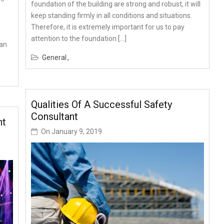
foundation of the building are strong and robust, it will
keep standing firmly in all conditions and situations.
Therefore, it is extremely important for us to pay
attention to the foundation […]
can
General
Qualities Of A Successful Safety
Consultant
nt
On
January 9, 2019