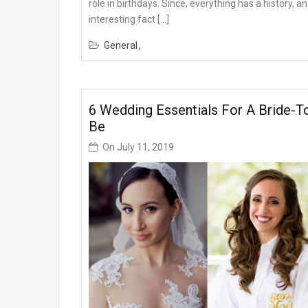
role in birthdays. Since, everything has a history, an
interesting fact […]
General
6 Wedding Essentials For A Bride-T
Be
On
July 11, 2019