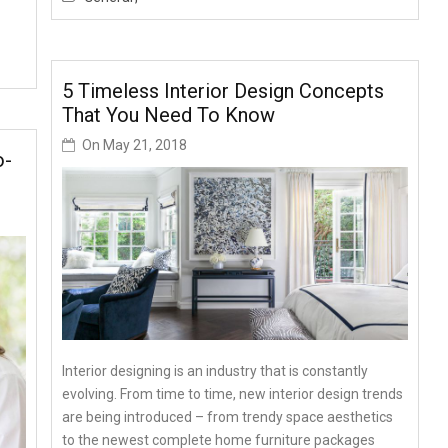
5 Timeless Interior Design Concepts
That You Need To Know
On
May 21, 2018
o-
Interior designing is an industry that is constantly
evolving. From time to time, new interior design trends
are being introduced – from trendy space aesthetics
to the newest complete home furniture packages