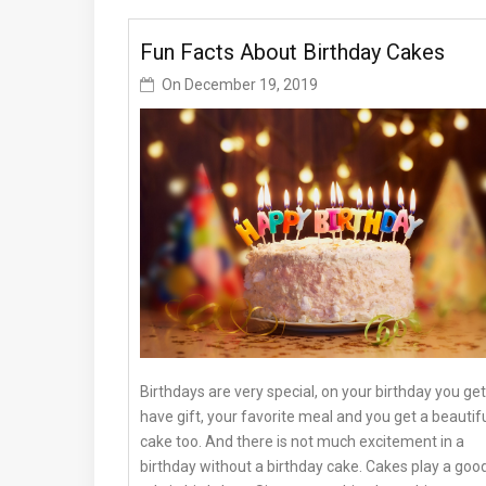
Fun Facts About Birthday Cakes
On
December 19, 2019
Birthdays are very special, on your birthday you get
have gift, your favorite meal and you get a beautif
cake too. And there is not much excitement in a
birthday without a birthday cake. Cakes play a goo