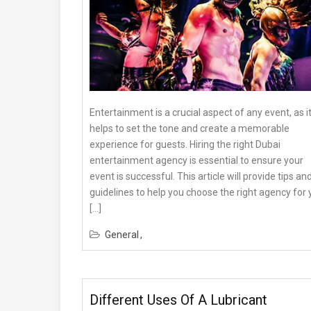
Entertainment is a crucial aspect of any event, as i
helps to set the tone and create a memorable
experience for guests. Hiring the right Dubai
entertainment agency is essential to ensure your
event is successful. This article will provide tips an
guidelines to help you choose the right agency for 
[…]
General
Different Uses Of A Lubricant