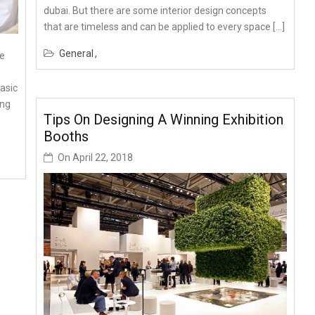
dubai. But there are some interior design concepts
that are timeless and can be applied to every space […]
General
me
basic
ing
Tips On Designing A Winning Exhibition
Booths
On
April 22, 2018