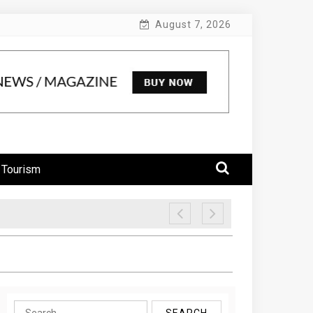
August 7, 2026
 Tourism
Search