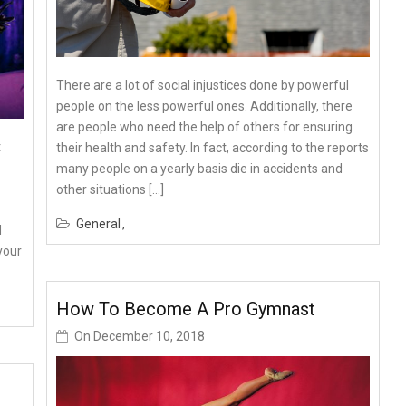
There are a lot of social injustices done by powerful
people on the less powerful ones. Additionally, there
are people who need the help of others for ensuring
t
their health and safety. In fact, according to the reports
many people on a yearly basis die in accidents and
other situations […]
General
d
your
How To Become A Pro Gymnast
On
December 10, 2018