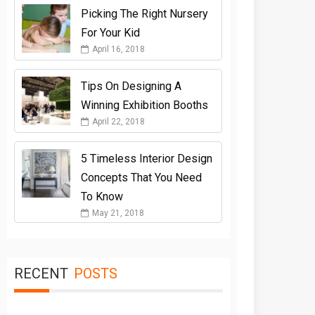
Picking The Right Nursery
For Your Kid
April 16, 2018
Tips On Designing A
Winning Exhibition Booths
April 22, 2018
5 Timeless Interior Design
Concepts That You Need
To Know
May 21, 2018
RECENT
POSTS