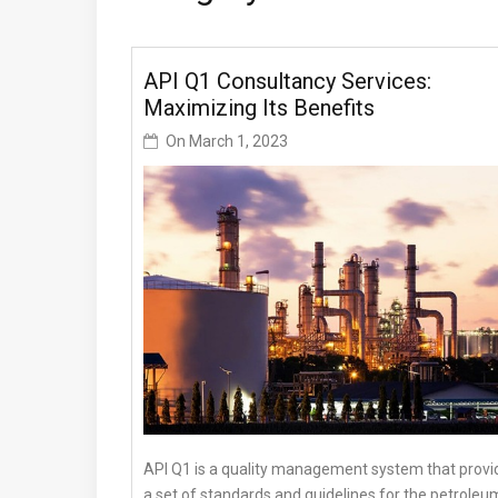
API Q1 Consultancy Services:
Maximizing Its Benefits
On
March 1, 2023
API Q1 is a quality management system that provi
a set of standards and guidelines for the petroleu