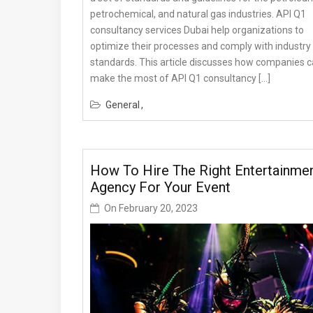
petrochemical, and natural gas industries. API Q1
consultancy services Dubai help organizations to
optimize their processes and comply with industry
standards. This article discusses how companies 
make the most of API Q1 consultancy […]
General
How To Hire The Right Entertainme
Agency For Your Event
On
February 20, 2023