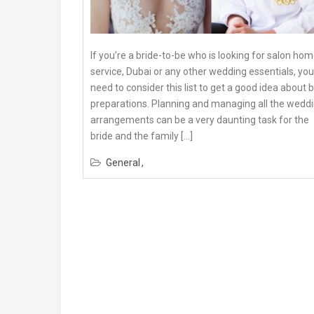
If you’re a bride-to-be who is looking for salon ho
service, Dubai or any other wedding essentials, you
need to consider this list to get a good idea about 
preparations. Planning and managing all the wedd
arrangements can be a very daunting task for the
bride and the family […]
General