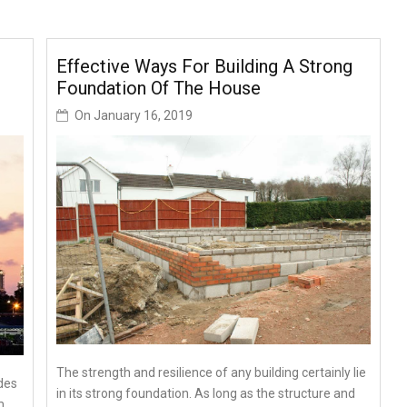
Effective Ways For Building A Strong
Foundation Of The House
On
January 16, 2019
The strength and resilience of any building certainly lie
des
in its strong foundation. As long as the structure and
m,