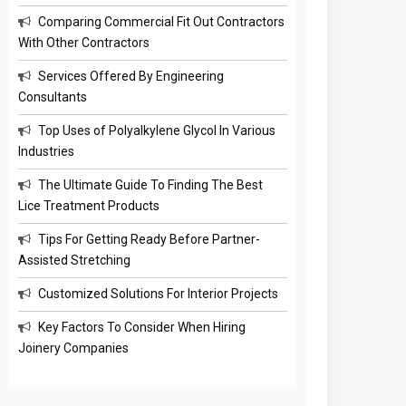
Comparing Commercial Fit Out Contractors
With Other Contractors
Services Offered By Engineering
Consultants
Top Uses of Polyalkylene Glycol In Various
Industries
The Ultimate Guide To Finding The Best
Lice Treatment Products
Tips For Getting Ready Before Partner-
Assisted Stretching
Customized Solutions For Interior Projects
Key Factors To Consider When Hiring
Joinery Companies