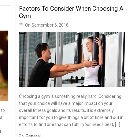
Factors To Consider When Choosing A
Gym
On
September 6, 2018
Choosing a gym is something really hard. Considering
that your choice will have a major impact on your
overall fitness goals and its results, it is extremely
 to
important for you to give things a bit of time and out in
ul
efforts to find one that can fulfill your needs best, […]
d
General