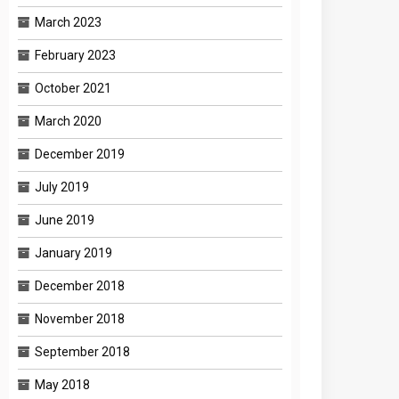
March 2023
February 2023
October 2021
March 2020
December 2019
July 2019
June 2019
January 2019
December 2018
November 2018
September 2018
May 2018