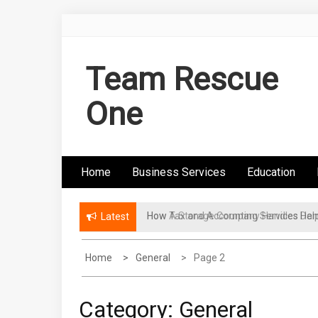
Skip
to
content
Team Rescue
One
Home
Business Services
Education
How A Storage Company Handles Dam
Latest
Home
General
Page 2
Category:
General