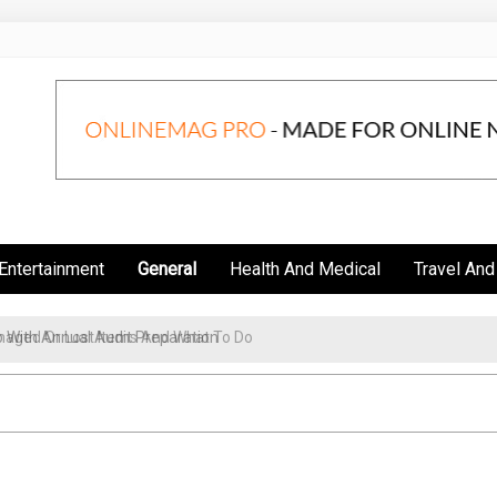
Entertainment
General
Health And Medical
Travel And
aged Or Lost Items And What To Do