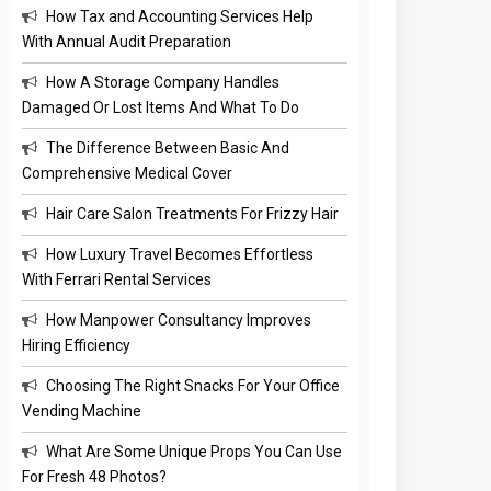
How Tax and Accounting Services Help
With Annual Audit Preparation
How A Storage Company Handles
Damaged Or Lost Items And What To Do
The Difference Between Basic And
Comprehensive Medical Cover
Hair Care Salon Treatments For Frizzy Hair
How Luxury Travel Becomes Effortless
With Ferrari Rental Services
How Manpower Consultancy Improves
Hiring Efficiency
Choosing The Right Snacks For Your Office
Vending Machine
What Are Some Unique Props You Can Use
For Fresh 48 Photos?