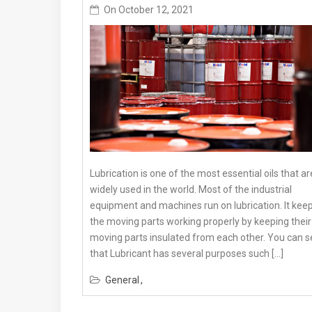
On
October 12, 2021
Lubrication is one of the most essential oils that ar
widely used in the world. Most of the industrial
equipment and machines run on lubrication. It kee
the moving parts working properly by keeping their
moving parts insulated from each other. You can s
that Lubricant has several purposes such […]
General