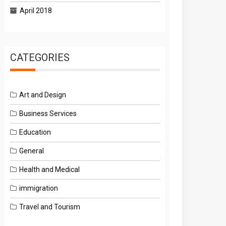
April 2018
CATEGORIES
Art and Design
Business Services
Education
General
Health and Medical
immigration
Travel and Tourism