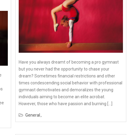
Have you always dreamt of becoming a pro gymnast
but you never had the opportunity to chase your
e
dream? Sometimes financial restrictions and other
times condescending social behavior with professional
ps
gymnast demotivates and demoralizes the young
individuals aiming to become an elite acrobat.
ee
However, those who have passion and burning […]
General