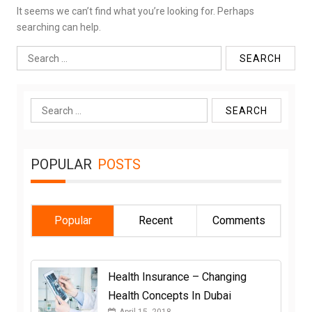
It seems we can’t find what you’re looking for. Perhaps
searching can help.
Search
for:
Search
for:
POPULAR
POSTS
Popular
Recent
Comments
Health Insurance – Changing
Health Concepts In Dubai