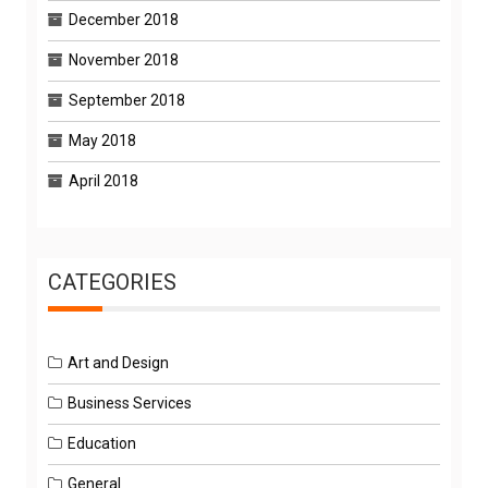
December 2018
November 2018
September 2018
May 2018
April 2018
CATEGORIES
Art and Design
Business Services
Education
General