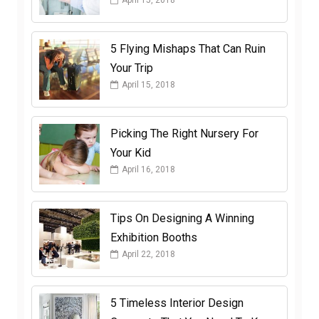
April 15, 2018
5 Flying Mishaps That Can Ruin
Your Trip
April 15, 2018
Picking The Right Nursery For
Your Kid
April 16, 2018
Tips On Designing A Winning
Exhibition Booths
April 22, 2018
5 Timeless Interior Design