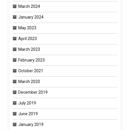
March 2024
January 2024
May 2023
April 2023
March 2023
February 2023
October 2021
March 2020
December 2019
July 2019
June 2019
January 2019