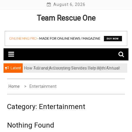
Skip
August 6, 2026
to
Team Rescue One
content
Latest
How Tax and Accounting Services Help With Annual
How A Storage Company Handles Damaged Or Lost
Audit Preparation
Items And What To Do
Home
Entertainment
Category:
Entertainment
Nothing Found