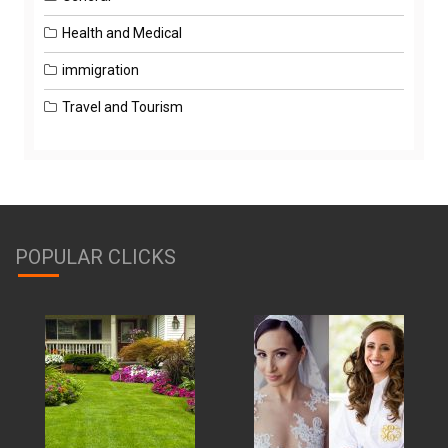
Health and Medical
immigration
Travel and Tourism
POPULAR CLICKS