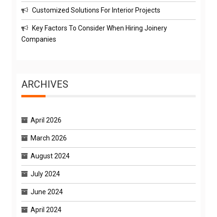
Customized Solutions For Interior Projects
Key Factors To Consider When Hiring Joinery
Companies
ARCHIVES
April 2026
March 2026
August 2024
July 2024
June 2024
April 2024