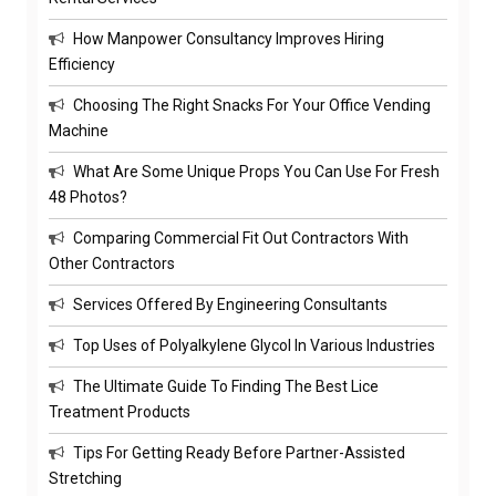
How Manpower Consultancy Improves Hiring
Efficiency
Choosing The Right Snacks For Your Office Vending
Machine
What Are Some Unique Props You Can Use For Fresh
48 Photos?
Comparing Commercial Fit Out Contractors With
Other Contractors
Services Offered By Engineering Consultants
Top Uses of Polyalkylene Glycol In Various Industries
The Ultimate Guide To Finding The Best Lice
Treatment Products
Tips For Getting Ready Before Partner-Assisted
Stretching