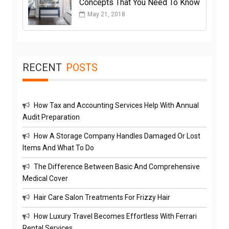
Concepts That You Need To Know
May 21, 2018
RECENT
POSTS
How Tax and Accounting Services Help With Annual
Audit Preparation
How A Storage Company Handles Damaged Or Lost
Items And What To Do
The Difference Between Basic And Comprehensive
Medical Cover
Hair Care Salon Treatments For Frizzy Hair
How Luxury Travel Becomes Effortless With Ferrari
Rental Services