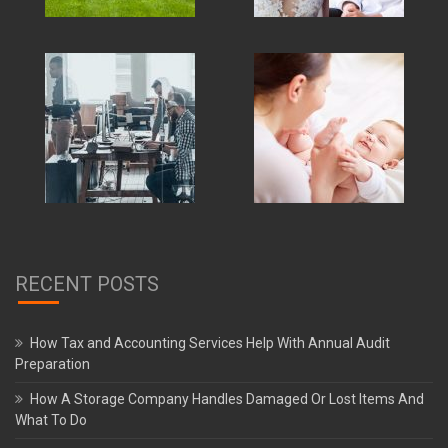
RECENT POSTS
How Tax and Accounting Services Help With Annual Audit
Preparation
How A Storage Company Handles Damaged Or Lost Items And
What To Do