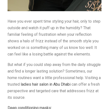
Have you ever spent time styling your hair, only to step
outside and watch it puff up in the humidity? That
familiar feeling of frustration when your reflection
shows a halo of frizz instead of the smooth style you
worked on is something many of us know too well. It
can feel like a losing battle against the elements.
But what if you could step away from the daily struggle
and find a longer lasting solution? Sometimes, our
home routines want a little professional help. Visiting a
trusted
ladies hair salon in Abu Dhabi
can offer a fresh
perspective and targeted care that addresses frizz at
its source.
Deep conditioning masks: