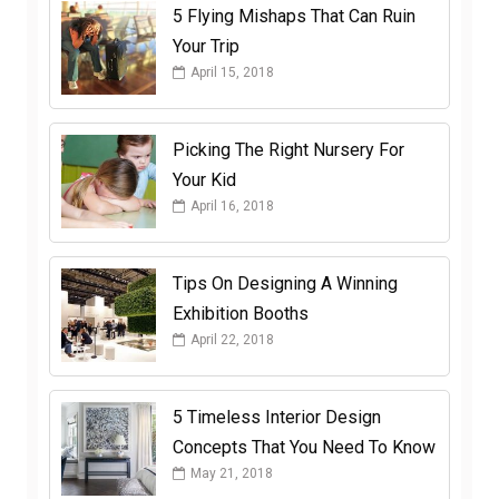
5 Flying Mishaps That Can Ruin
Your Trip
April 15, 2018
Picking The Right Nursery For
Your Kid
April 16, 2018
Tips On Designing A Winning
Exhibition Booths
April 22, 2018
5 Timeless Interior Design
Concepts That You Need To Know
May 21, 2018