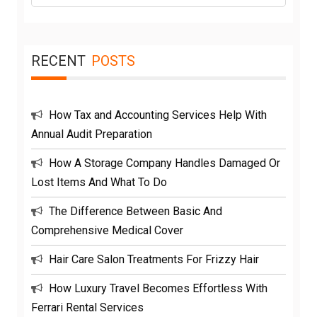
RECENT
POSTS
How Tax and Accounting Services Help With
Annual Audit Preparation
How A Storage Company Handles Damaged Or
Lost Items And What To Do
The Difference Between Basic And
Comprehensive Medical Cover
Hair Care Salon Treatments For Frizzy Hair
How Luxury Travel Becomes Effortless With
Ferrari Rental Services