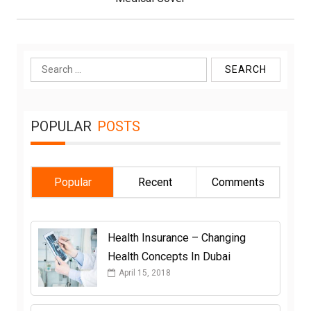
Search
for:
POPULAR
POSTS
Popular
Recent
Comments
Health Insurance – Changing
Health Concepts In Dubai
April 15, 2018