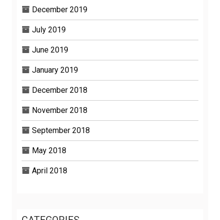
December 2019
July 2019
June 2019
January 2019
December 2018
November 2018
September 2018
May 2018
April 2018
CATEGORIES