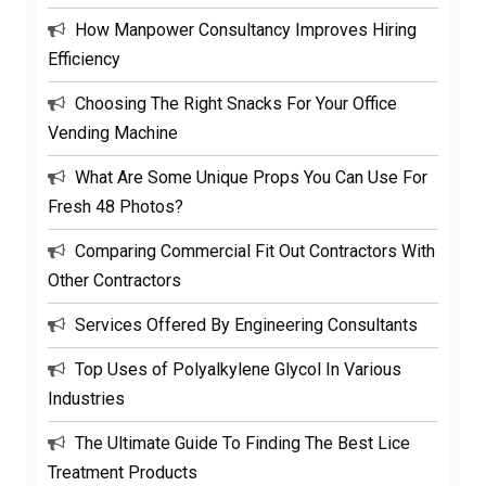
How Manpower Consultancy Improves Hiring
Efficiency
Choosing The Right Snacks For Your Office
Vending Machine
What Are Some Unique Props You Can Use For
Fresh 48 Photos?
Comparing Commercial Fit Out Contractors With
Other Contractors
Services Offered By Engineering Consultants
Top Uses of Polyalkylene Glycol In Various
Industries
The Ultimate Guide To Finding The Best Lice
Treatment Products