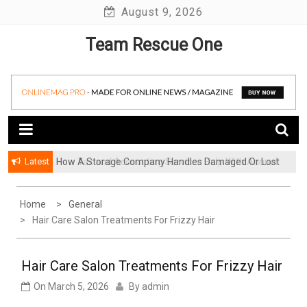
Skip
August 9, 2026
to
Team Rescue One
content
Latest
How A Storage Company Handles Damaged Or Lost
Items And What To Do
Home
General
Hair Care Salon Treatments For Frizzy Hair
Hair Care Salon Treatments For Frizzy Hair
On
March 5, 2026
By
admin