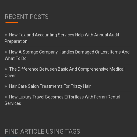
RECENT POSTS
How Tax and Accounting Services Help With Annual Audit
Preparation
How A Storage Company Handles Damaged Or Lost Items And
What To Do
The Difference Between Basic And Comprehensive Medical
Cover
Hair Care Salon Treatments For Frizzy Hair
How Luxury Travel Becomes Effortless With Ferrari Rental
Services
FIND ARTICLE USING TAGS