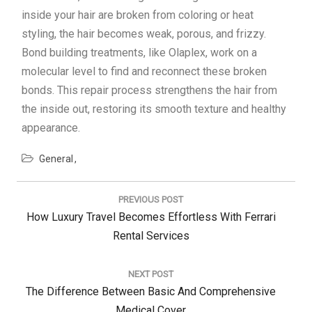
inside your hair are broken from coloring or heat
styling, the hair becomes weak, porous, and frizzy.
Bond building treatments, like Olaplex, work on a
molecular level to find and reconnect these broken
bonds. This repair process strengthens the hair from
the inside out, restoring its smooth texture and healthy
appearance.
General
Post
navigation
PREVIOUS POST
Previous
How Luxury Travel Becomes Effortless With Ferrari
Post:
Rental Services
NEXT POST
Next
The Difference Between Basic And Comprehensive
Post:
Medical Cover