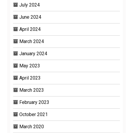
July 2024
June 2024
April 2024
March 2024
January 2024
May 2023
April 2023
March 2023
February 2023
October 2021
March 2020