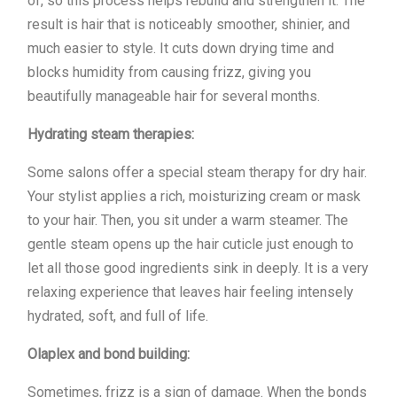
of, so this process helps rebuild and strengthen it. The
result is hair that is noticeably smoother, shinier, and
much easier to style. It cuts down drying time and
blocks humidity from causing frizz, giving you
beautifully manageable hair for several months.
Hydrating steam therapies:
Some salons offer a special steam therapy for dry hair.
Your stylist applies a rich, moisturizing cream or mask
to your hair. Then, you sit under a warm steamer. The
gentle steam opens up the hair cuticle just enough to
let all those good ingredients sink in deeply. It is a very
relaxing experience that leaves hair feeling intensely
hydrated, soft, and full of life.
Olaplex and bond building:
Sometimes, frizz is a sign of damage. When the bonds