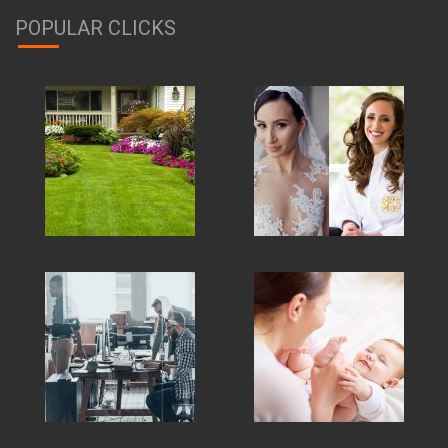
POPULAR CLICKS