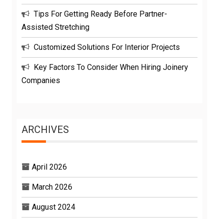
Tips For Getting Ready Before Partner-
Assisted Stretching
Customized Solutions For Interior Projects
Key Factors To Consider When Hiring Joinery
Companies
ARCHIVES
April 2026
March 2026
August 2024