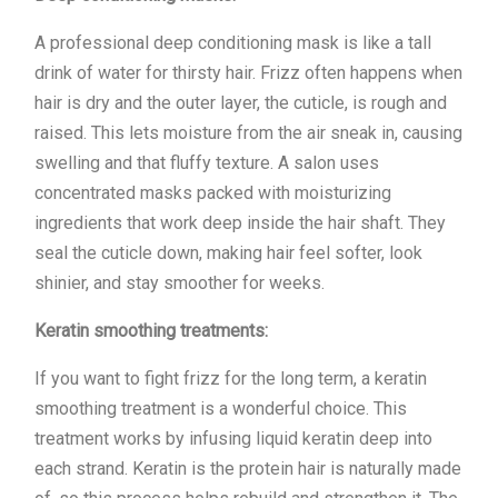
A professional deep conditioning mask is like a tall
drink of water for thirsty hair. Frizz often happens when
hair is dry and the outer layer, the cuticle, is rough and
raised. This lets moisture from the air sneak in, causing
swelling and that fluffy texture. A salon uses
concentrated masks packed with moisturizing
ingredients that work deep inside the hair shaft. They
seal the cuticle down, making hair feel softer, look
shinier, and stay smoother for weeks.
Keratin smoothing treatments:
If you want to fight frizz for the long term, a keratin
smoothing treatment is a wonderful choice. This
treatment works by infusing liquid keratin deep into
each strand. Keratin is the protein hair is naturally made