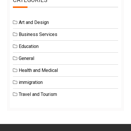
Art and Design
Business Services
Education
General
Health and Medical
immigration
Travel and Tourism