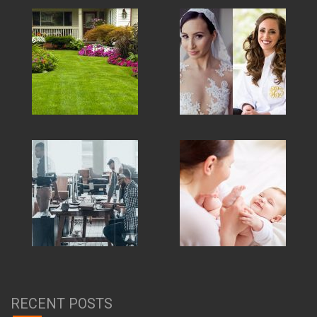
RECENT POSTS