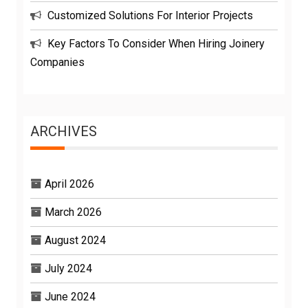
Customized Solutions For Interior Projects
Key Factors To Consider When Hiring Joinery
Companies
ARCHIVES
April 2026
March 2026
August 2024
July 2024
June 2024