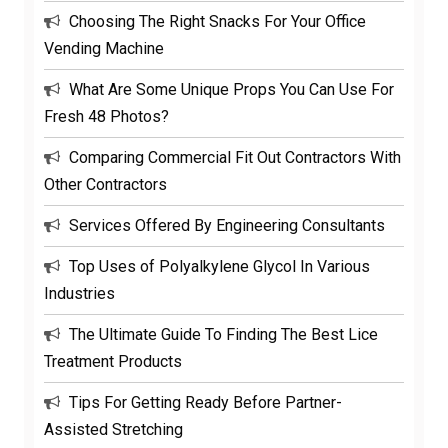
Choosing The Right Snacks For Your Office
Vending Machine
What Are Some Unique Props You Can Use For
Fresh 48 Photos?
Comparing Commercial Fit Out Contractors With
Other Contractors
Services Offered By Engineering Consultants
Top Uses of Polyalkylene Glycol In Various
Industries
The Ultimate Guide To Finding The Best Lice
Treatment Products
Tips For Getting Ready Before Partner-
Assisted Stretching