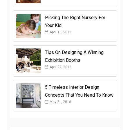
Picking The Right Nursery For
Your Kid
April 16, 2018
Tips On Designing A Winning
Exhibition Booths
April 22, 2018
5 Timeless Interior Design
Concepts That You Need To Know
May 21, 2018