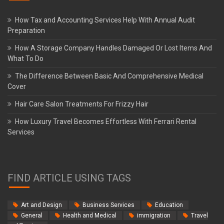
How Tax and Accounting Services Help With Annual Audit
Preparation
How A Storage Company Handles Damaged Or Lost Items And
What To Do
The Difference Between Basic And Comprehensive Medical
Cover
Hair Care Salon Treatments For Frizzy Hair
How Luxury Travel Becomes Effortless With Ferrari Rental
Services
FIND ARTICLE USING TAGS
Art and Design
Business Services
Education
General
Health and Medical
immigration
Travel