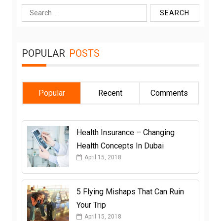
Search
for:
POPULAR
POSTS
Popular
Recent
Comments
Health Insurance – Changing
Health Concepts In Dubai
April 15, 2018
5 Flying Mishaps That Can Ruin
Your Trip
April 15, 2018