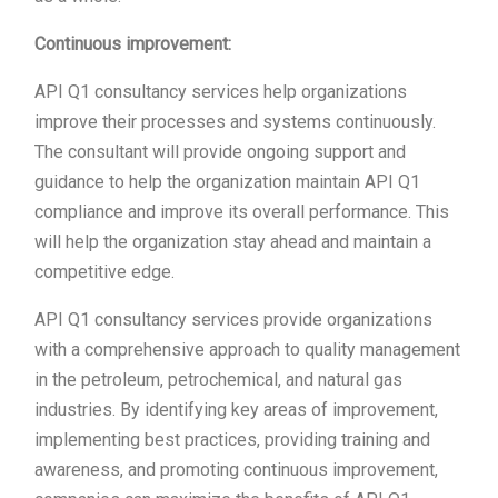
Continuous improvement:
API Q1 consultancy services help organizations
improve their processes and systems continuously.
The consultant will provide ongoing support and
guidance to help the organization maintain API Q1
compliance and improve its overall performance. This
will help the organization stay ahead and maintain a
competitive edge.
API Q1 consultancy services provide organizations
with a comprehensive approach to quality management
in the petroleum, petrochemical, and natural gas
industries. By identifying key areas of improvement,
implementing best practices, providing training and
awareness, and promoting continuous improvement,