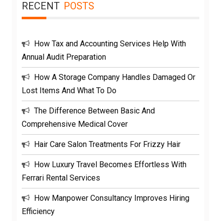
RECENT
POSTS
How Tax and Accounting Services Help With
Annual Audit Preparation
How A Storage Company Handles Damaged Or
Lost Items And What To Do
The Difference Between Basic And
Comprehensive Medical Cover
Hair Care Salon Treatments For Frizzy Hair
How Luxury Travel Becomes Effortless With
Ferrari Rental Services
How Manpower Consultancy Improves Hiring
Efficiency