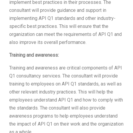
implement best practices in their processes. The
consultant will provide guidance and support in
implementing API Q1 standards and other industry-
specific best practices. This will ensure that the
organization can meet the requirements of API Q1 and
also improve its overall performance.
Training and awareness:
Training and awareness are critical components of API
Q1 consultancy services. The consultant will provide
training to employees on API Q1 standards, as well as
other relevant industry practices. This will help the
employees understand API Q1 and how to comply with
the standards. The consultant will also provide
awareness programs to help employees understand
the impact of API Q1 on their work and the organization
as a whole.