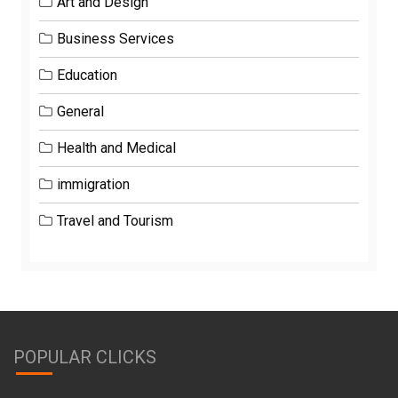
Art and Design
Business Services
Education
General
Health and Medical
immigration
Travel and Tourism
POPULAR CLICKS