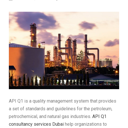
API Q1 is a quality management system that provides
a set of standards and guidelines for the petroleum,
petrochemical, and natural gas industries.
API Q1
consultancy services Dubai
help organizations to