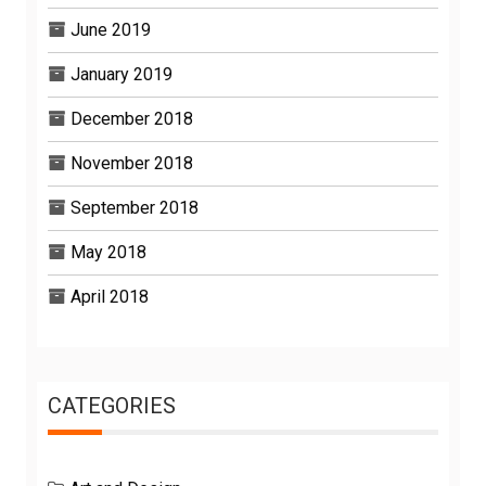
June 2019
January 2019
December 2018
November 2018
September 2018
May 2018
April 2018
CATEGORIES