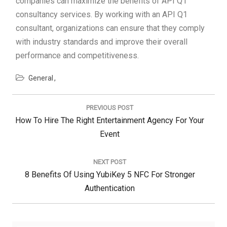
companies can maximize the benefits of API Q1
consultancy services. By working with an API Q1
consultant, organizations can ensure that they comply
with industry standards and improve their overall
performance and competitiveness.
General
Post
navigation
PREVIOUS POST
Previous
How To Hire The Right Entertainment Agency For Your
Post:
Event
NEXT POST
Next
8 Benefits Of Using YubiKey 5 NFC For Stronger
Post:
Authentication