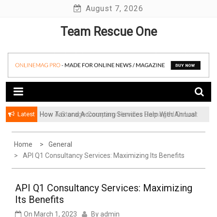
Skip
August 7, 2026
to
Team Rescue One
content
Latest
How Tax and Accounting Services Help With Annual
How A Storage Company Handles Damaged Or Lost
Audit Preparation
Items And What To Do
Home
General
API Q1 Consultancy Services: Maximizing Its Benefits
API Q1 Consultancy Services: Maximizing
Its Benefits
On
March 1, 2023
By
admin