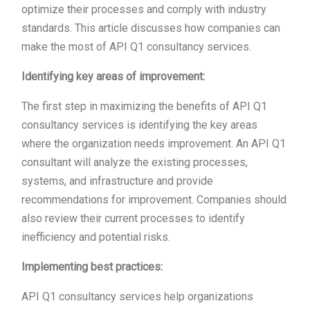
optimize their processes and comply with industry
standards. This article discusses how companies can
make the most of API Q1 consultancy services.
Identifying key areas of improvement:
The first step in maximizing the benefits of API Q1
consultancy services is identifying the key areas
where the organization needs improvement. An API Q1
consultant will analyze the existing processes,
systems, and infrastructure and provide
recommendations for improvement. Companies should
also review their current processes to identify
inefficiency and potential risks.
Implementing best practices:
API Q1 consultancy services help organizations