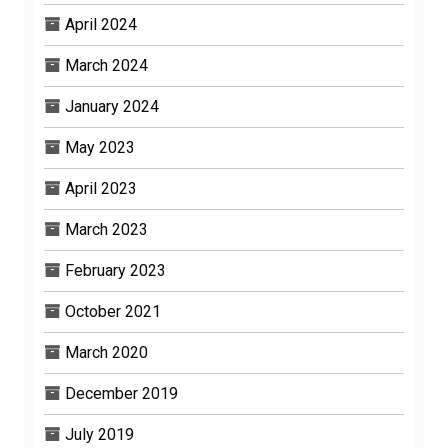
April 2024
March 2024
January 2024
May 2023
April 2023
March 2023
February 2023
October 2021
March 2020
December 2019
July 2019