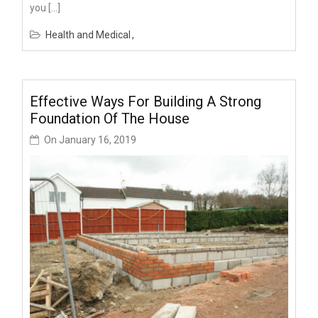
you […]
Health and Medical
Effective Ways For Building A Strong
Foundation Of The House
On
January 16, 2019