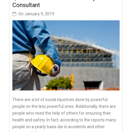
Consultant
On
January 9, 2019
There are a lot of social injustices done by powerful
people on the less powerful ones. Additionally, there are
people who need the help of others for ensuring their
health and safety. In fact, according to the reports many
people on a yearly basis die in accidents and other