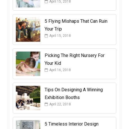
April 15, 2018
5 Flying Mishaps That Can Ruin
Your Trip
April 15, 2018
Picking The Right Nursery For
Your Kid
April 16, 2018
Tips On Designing A Winning
Exhibition Booths
April 22, 2018
5 Timeless Interior Design