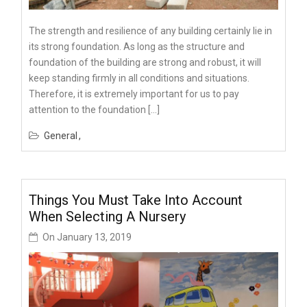
The strength and resilience of any building certainly lie in
its strong foundation. As long as the structure and
foundation of the building are strong and robust, it will
keep standing firmly in all conditions and situations.
Therefore, it is extremely important for us to pay
attention to the foundation […]
General
Things You Must Take Into Account
When Selecting A Nursery
On
January 13, 2019