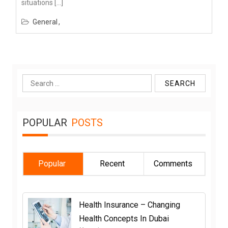
situations […]
General
Search
for:
POPULAR
POSTS
Popular
Recent
Comments
Health Insurance – Changing
Health Concepts In Dubai