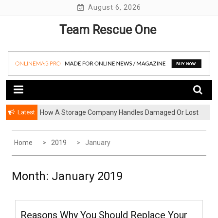
Skip
August 6, 2026
to
Team Rescue One
content
Latest
How A Storage Company Handles Damaged Or Lost
Items And What To Do
Home
2019
January
Month:
January 2019
Reasons Why You Should Replace Your