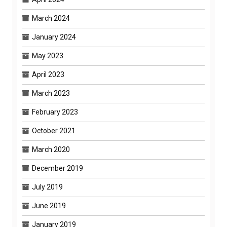
March 2024
January 2024
May 2023
April 2023
March 2023
February 2023
October 2021
March 2020
December 2019
July 2019
June 2019
January 2019