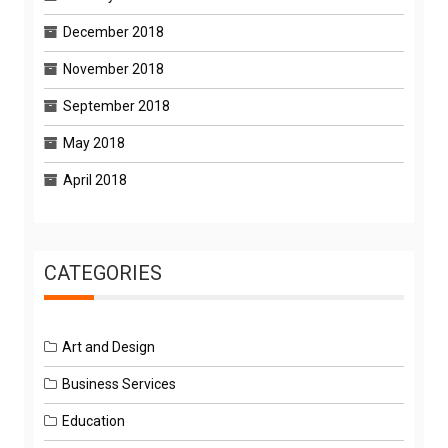
December 2018
November 2018
September 2018
May 2018
April 2018
CATEGORIES
Art and Design
Business Services
Education