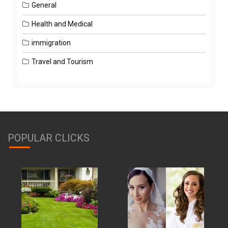
General
Health and Medical
immigration
Travel and Tourism
POPULAR CLICKS