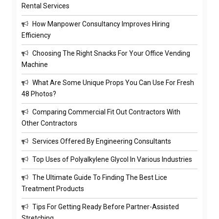
Rental Services
How Manpower Consultancy Improves Hiring
Efficiency
Choosing The Right Snacks For Your Office Vending
Machine
What Are Some Unique Props You Can Use For Fresh
48 Photos?
Comparing Commercial Fit Out Contractors With
Other Contractors
Services Offered By Engineering Consultants
Top Uses of Polyalkylene Glycol In Various Industries
The Ultimate Guide To Finding The Best Lice
Treatment Products
Tips For Getting Ready Before Partner-Assisted
Stretching