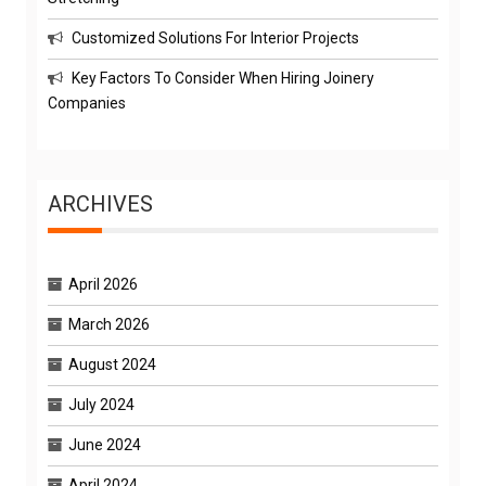
Customized Solutions For Interior Projects
Key Factors To Consider When Hiring Joinery
Companies
ARCHIVES
April 2026
March 2026
August 2024
July 2024
June 2024
April 2024