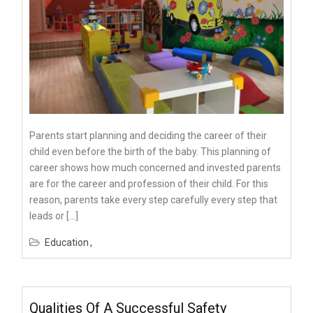
Parents start planning and deciding the career of their
child even before the birth of the baby. This planning of
career shows how much concerned and invested parents
are for the career and profession of their child. For this
reason, parents take every step carefully every step that
leads or […]
Education
Qualities Of A Successful Safety