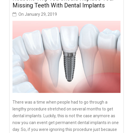
Missing Teeth With Dental Implants
On
January 29, 2019
There was a time when people had to go through a
lengthy procedure stretched on several months to get
dental implants. Luckily, this is not the case anymore as
now you can event get permanent dental implants in one
day. So, if you were ignoring this procedure just because