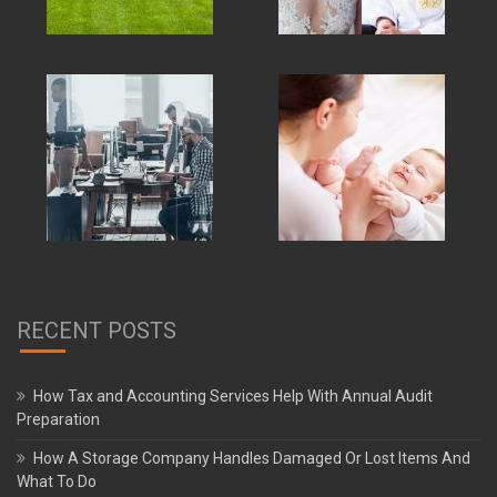
RECENT POSTS
How Tax and Accounting Services Help With Annual Audit
Preparation
How A Storage Company Handles Damaged Or Lost Items And
What To Do