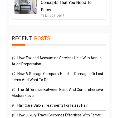
Concepts That You Need To
Know
May 21, 2018
RECENT
POSTS
How Tax and Accounting Services Help With Annual
Audit Preparation
How A Storage Company Handles Damaged Or Lost
Items And What To Do
The Difference Between Basic And Comprehensive
Medical Cover
Hair Care Salon Treatments For Frizzy Hair
How Luxury Travel Becomes Effortless With Ferrari