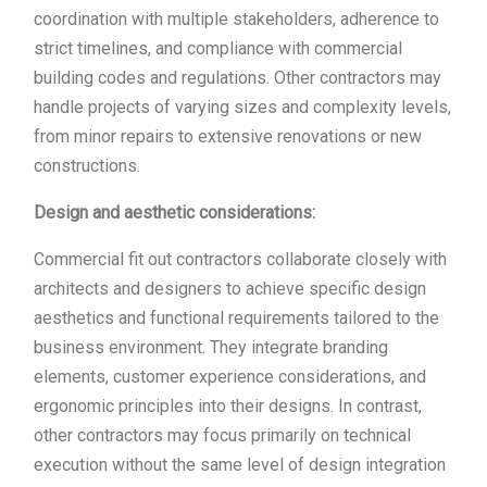
coordination with multiple stakeholders, adherence to
strict timelines, and compliance with commercial
building codes and regulations. Other contractors may
handle projects of varying sizes and complexity levels,
from minor repairs to extensive renovations or new
constructions.
Design and aesthetic considerations:
Commercial fit out contractors collaborate closely with
architects and designers to achieve specific design
aesthetics and functional requirements tailored to the
business environment. They integrate branding
elements, customer experience considerations, and
ergonomic principles into their designs. In contrast,
other contractors may focus primarily on technical
execution without the same level of design integration