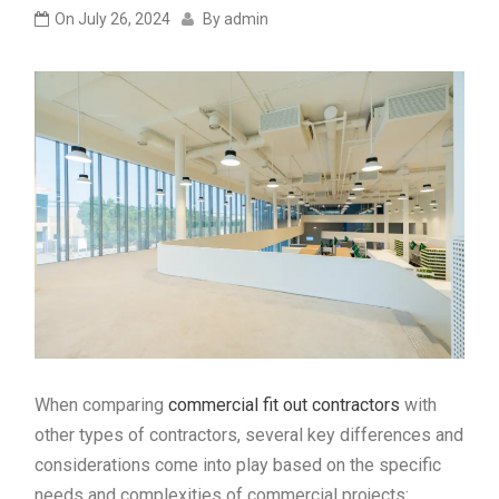
On
July 26, 2024
By
admin
When comparing
commercial fit out contractors
with
other types of contractors, several key differences and
considerations come into play based on the specific
needs and complexities of commercial projects: