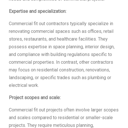
Expertise and specialization:
Commercial fit out contractors typically specialize in
renovating commercial spaces such as offices, retail
stores, restaurants, and healthcare facilities. They
possess expertise in space planning, interior design,
and compliance with building regulations specific to
commercial properties. In contrast, other contractors
may focus on residential construction, renovations,
landscaping, or specific trades such as plumbing or
electrical work.
Project scopes and scale:
Commercial fit out projects often involve larger scopes
and scales compared to residential or smaller-scale
projects. They require meticulous planning,