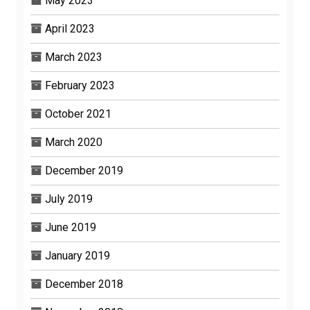
May 2023
April 2023
March 2023
February 2023
October 2021
March 2020
December 2019
July 2019
June 2019
January 2019
December 2018