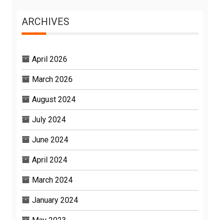
ARCHIVES
April 2026
March 2026
August 2024
July 2024
June 2024
April 2024
March 2024
January 2024