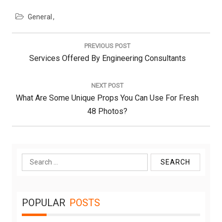
General
Post
navigation
PREVIOUS POST
Previous
Services Offered By Engineering Consultants
Post:
NEXT POST
Next
What Are Some Unique Props You Can Use For Fresh
Post:
48 Photos?
Search
for:
POPULAR
POSTS