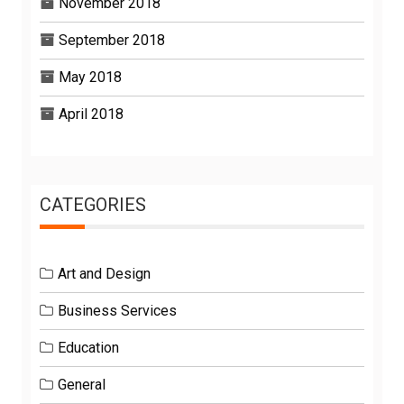
November 2018
September 2018
May 2018
April 2018
CATEGORIES
Art and Design
Business Services
Education
General