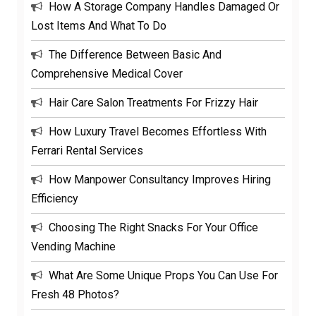
How A Storage Company Handles Damaged Or
Lost Items And What To Do
The Difference Between Basic And
Comprehensive Medical Cover
Hair Care Salon Treatments For Frizzy Hair
How Luxury Travel Becomes Effortless With
Ferrari Rental Services
How Manpower Consultancy Improves Hiring
Efficiency
Choosing The Right Snacks For Your Office
Vending Machine
What Are Some Unique Props You Can Use For
Fresh 48 Photos?