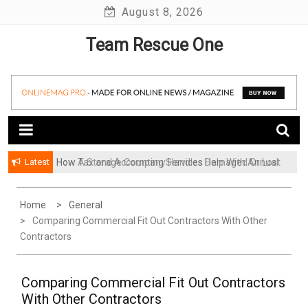
Skip
August 8, 2026
to
Team Rescue One
content
Latest
How A Storage Company Handles Damaged Or Lost
Items And What To Do
Home
General
Comparing Commercial Fit Out Contractors With Other
Contractors
Comparing Commercial Fit Out Contractors
With Other Contractors