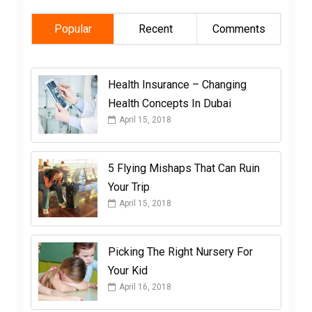
Popular
Recent
Comments
Health Insurance – Changing
Health Concepts In Dubai
April 15, 2018
5 Flying Mishaps That Can Ruin
Your Trip
April 15, 2018
Picking The Right Nursery For
Your Kid
April 16, 2018