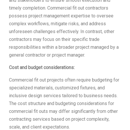
and stakeholders to ensure smooth execution and
timely completion. Commercial fit out contractors
possess project management expertise to oversee
complex workflows, mitigate risks, and address
unforeseen challenges effectively. In contrast, other
contractors may focus on their specific trade
responsibilities within a broader project managed by a
general contractor or project manager.
Cost and budget considerations:
Commercial fit out projects often require budgeting for
specialized materials, customized fixtures, and
inclusive design services tailored to business needs.
The cost structure and budgeting considerations for
commercial fit outs may differ significantly from other
contracting services based on project complexity,
scale, and client expectations.