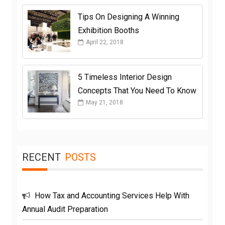
Tips On Designing A Winning
Exhibition Booths
April 22, 2018
5 Timeless Interior Design
Concepts That You Need To Know
May 21, 2018
RECENT
POSTS
How Tax and Accounting Services Help With
Annual Audit Preparation