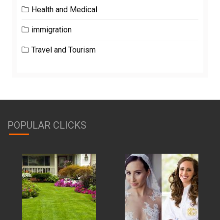
Health and Medical
immigration
Travel and Tourism
POPULAR CLICKS