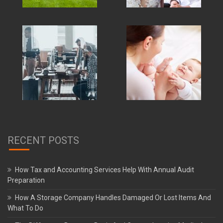
RECENT POSTS
How Tax and Accounting Services Help With Annual Audit
Preparation
How A Storage Company Handles Damaged Or Lost Items And
What To Do