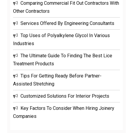
Comparing Commercial Fit Out Contractors With
Other Contractors
Services Offered By Engineering Consultants
Top Uses of Polyalkylene Glycol In Various
Industries
The Ultimate Guide To Finding The Best Lice
Treatment Products
Tips For Getting Ready Before Partner-
Assisted Stretching
Customized Solutions For Interior Projects
Key Factors To Consider When Hiring Joinery
Companies