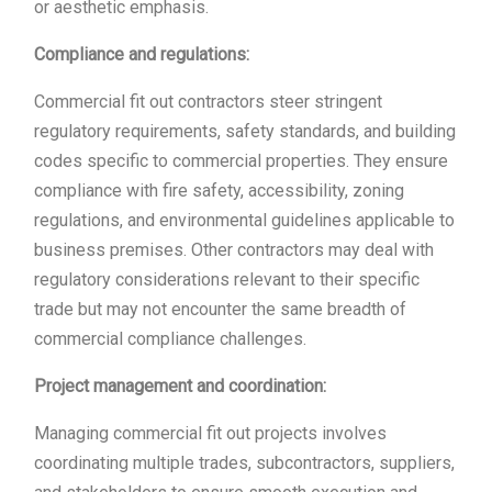
or aesthetic emphasis.
Compliance and regulations:
Commercial fit out contractors steer stringent
regulatory requirements, safety standards, and building
codes specific to commercial properties. They ensure
compliance with fire safety, accessibility, zoning
regulations, and environmental guidelines applicable to
business premises. Other contractors may deal with
regulatory considerations relevant to their specific
trade but may not encounter the same breadth of
commercial compliance challenges.
Project management and coordination:
Managing commercial fit out projects involves
coordinating multiple trades, subcontractors, suppliers,