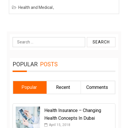
Health and Medical
Search
for:
POPULAR
POSTS
Popular
Recent
Comments
Health Insurance – Changing
Health Concepts In Dubai
April 15, 2018