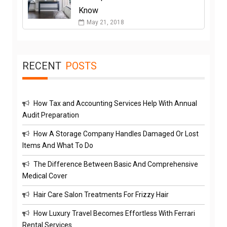
Know
May 21, 2018
RECENT
POSTS
How Tax and Accounting Services Help With Annual
Audit Preparation
How A Storage Company Handles Damaged Or Lost
Items And What To Do
The Difference Between Basic And Comprehensive
Medical Cover
Hair Care Salon Treatments For Frizzy Hair
How Luxury Travel Becomes Effortless With Ferrari
Rental Services