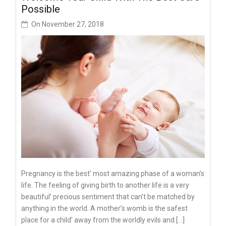
Possible
On
November 27, 2018
Pregnancy is the best’ most amazing phase of a woman’s
life. The feeling of giving birth to another life is a very
beautiful’ precious sentiment that can’t be matched by
anything in the world. A mother’s womb is the safest
place for a child’ away from the worldly evils and […]