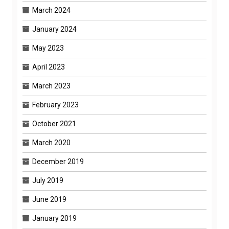
March 2024
January 2024
May 2023
April 2023
March 2023
February 2023
October 2021
March 2020
December 2019
July 2019
June 2019
January 2019