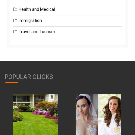
Health and Medical
immigration
Travel and Tourism
POPULAR CLICKS