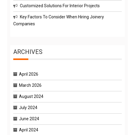
Customized Solutions For Interior Projects
Key Factors To Consider When Hiring Joinery
Companies
ARCHIVES
April 2026
March 2026
August 2024
July 2024
June 2024
April 2024