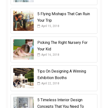
5 Flying Mishaps That Can Ruin
Your Trip
April 15, 2018
Picking The Right Nursery For
Your Kid
April 16, 2018
Tips On Designing A Winning
Exhibition Booths
April 22, 2018
5 Timeless Interior Design
Concepts That You Need To