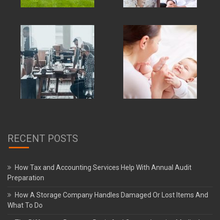
RECENT POSTS
How Tax and Accounting Services Help With Annual Audit
Preparation
How A Storage Company Handles Damaged Or Lost Items And
What To Do