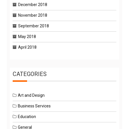
December 2018
November 2018
September 2018
May 2018
April 2018
CATEGORIES
Art and Design
Business Services
Education
General