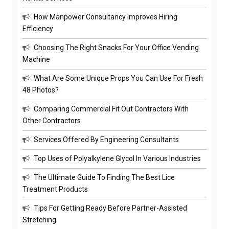
How Manpower Consultancy Improves Hiring
Efficiency
Choosing The Right Snacks For Your Office Vending
Machine
What Are Some Unique Props You Can Use For Fresh
48 Photos?
Comparing Commercial Fit Out Contractors With
Other Contractors
Services Offered By Engineering Consultants
Top Uses of Polyalkylene Glycol In Various Industries
The Ultimate Guide To Finding The Best Lice
Treatment Products
Tips For Getting Ready Before Partner-Assisted
Stretching