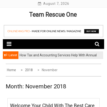
Skip
August 7, 2026
to
Team Rescue One
content
Latest
How Tax and Accounting Services Help With Annual
How A Storage Company Handles Damaged Or Lost
Audit Preparation
Items And What To Do
Home
2018
November
Month:
November 2018
Welcome Your Child With The Best Care