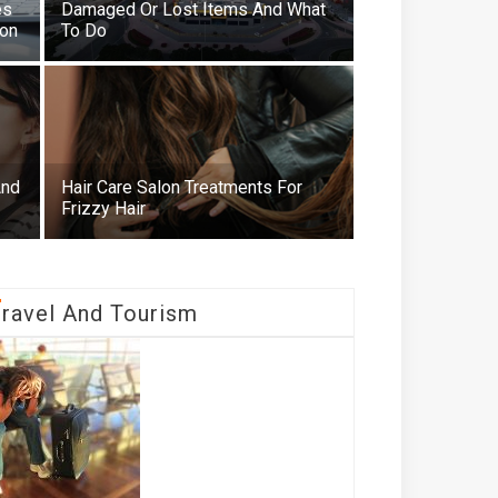
es
Damaged Or Lost Items And What
ion
To Do
And
Hair Care Salon Treatments For
Frizzy Hair
T
Ravel And Tourism