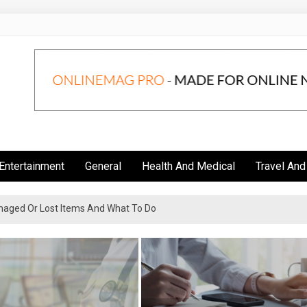
Entertainment
General
Health And Medical
Travel And
aged Or Lost Items And What To Do