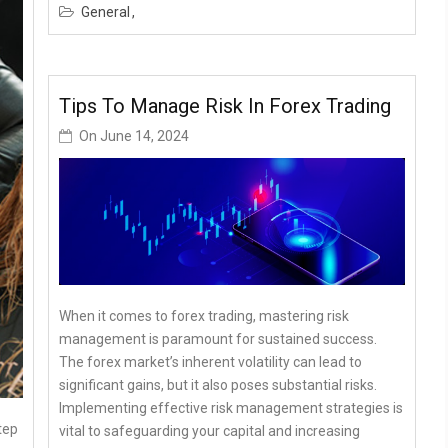
General
Tips To Manage Risk In Forex Trading
On
June 14, 2024
When it comes to forex trading, mastering risk
management is paramount for sustained success.
The forex market’s inherent volatility can lead to
significant gains, but it also poses substantial risks.
Implementing effective risk management strategies is
tep
vital to safeguarding your capital and increasing