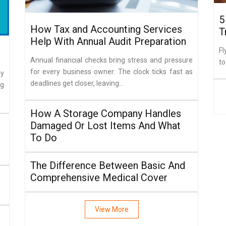
5
How Tax and Accounting Services
T
Help With Annual Audit Preparation
Fl
Annual financial checks bring stress and pressure
to
for every business owner. The clock ticks fast as
ry
deadlines get closer, leaving...
ng
How A Storage Company Handles
Damaged Or Lost Items And What
To Do
The Difference Between Basic And
Comprehensive Medical Cover
View More