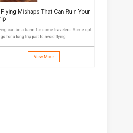
 Flying Mishaps That Can Ruin Your
rip
ying can be a bane for some travelers. Some opt
 go for a long trip just to avoid flying...
View More