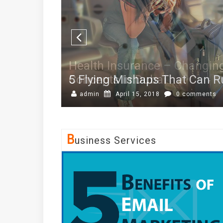
5 Flying Mishaps That Can Ru
admin
April 15, 2018
0 comments
B
Usiness Services