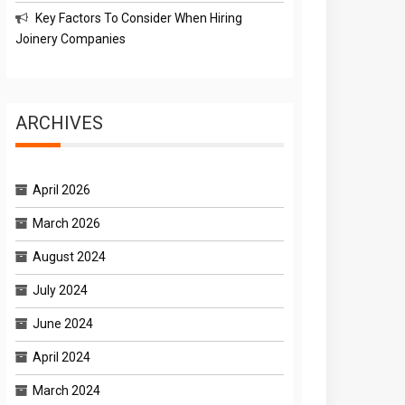
Key Factors To Consider When Hiring
Joinery Companies
ARCHIVES
April 2026
March 2026
August 2024
July 2024
June 2024
April 2024
March 2024