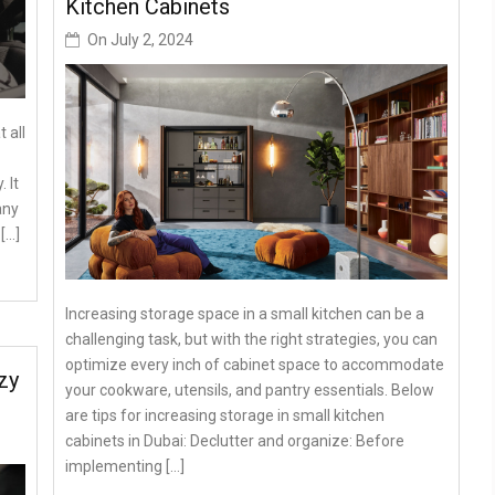
Kitchen Cabinets
On
July 2, 2024
 all
 It
any
[…]
Increasing storage space in a small kitchen can be a
challenging task, but with the right strategies, you can
optimize every inch of cabinet space to accommodate
zy
your cookware, utensils, and pantry essentials. Below
are tips for increasing storage in small kitchen
cabinets in Dubai: Declutter and organize: Before
implementing […]