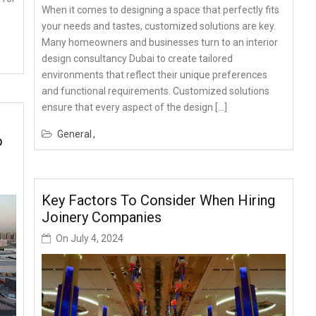
When it comes to designing a space that perfectly fits
your needs and tastes, customized solutions are key.
Many homeowners and businesses turn to an interior
design consultancy Dubai to create tailored
environments that reflect their unique preferences
and functional requirements. Customized solutions
ensure that every aspect of the design […]
General
o
Key Factors To Consider When Hiring
Joinery Companies
On
July 4, 2024