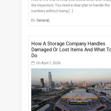
the inspectors. You need a clear plan to handle the
numbers without losing […]
General
How A Storage Company Handles
Damaged Or Lost Items And What T
Do
On
April 1, 2026