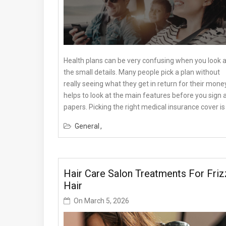
Health plans can be very confusing when you look at
the small details. Many people pick a plan without
really seeing what they get in return for their money.
helps to look at the main features before you sign 
papers. Picking the right medical insurance cover is 
General
Hair Care Salon Treatments For Friz
Hair
On
March 5, 2026