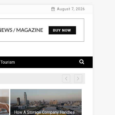
August 7, 2026
 Tourism
How A Storage Company Handles