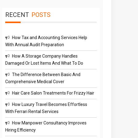
RECENT
POSTS
How Tax and Accounting Services Help
With Annual Audit Preparation
How A Storage Company Handles
Damaged Or Lost Items And What To Do
The Difference Between Basic And
Comprehensive Medical Cover
Hair Care Salon Treatments For Frizzy Hair
How Luxury Travel Becomes Effortless
With Ferrari Rental Services
How Manpower Consultancy Improves
Hiring Efficiency