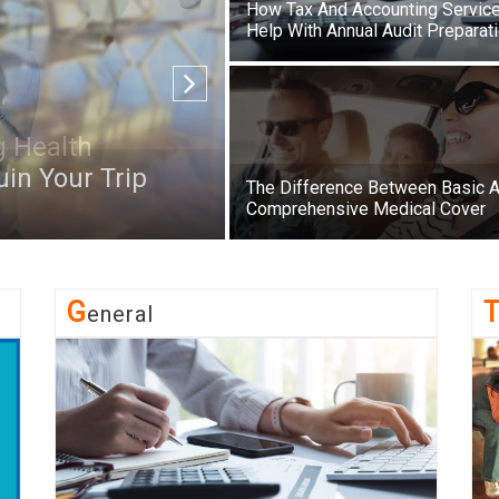
How Tax And Accounting Servic
Help With Annual Audit Preparat
in Your Trip
The Difference Between Basic 
Comprehensive Medical Cover
G
Eneral