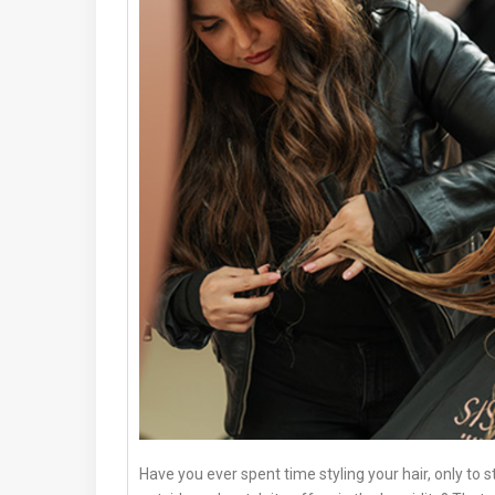
Have you ever spent time styling your hair, only to s