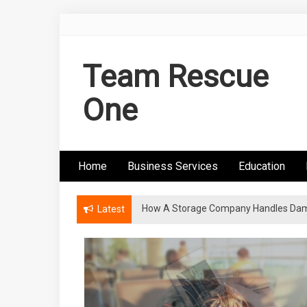
Skip
to
content
Team Rescue
One
Home
Business Services
Education
How A Storage Company Handles Dam
Latest