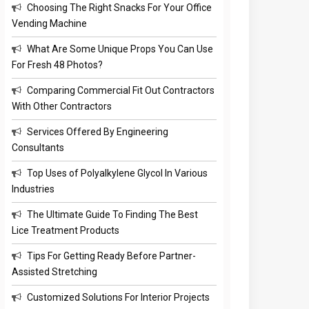
Choosing The Right Snacks For Your Office
Vending Machine
What Are Some Unique Props You Can Use
For Fresh 48 Photos?
Comparing Commercial Fit Out Contractors
With Other Contractors
Services Offered By Engineering
Consultants
Top Uses of Polyalkylene Glycol In Various
Industries
The Ultimate Guide To Finding The Best
Lice Treatment Products
Tips For Getting Ready Before Partner-
Assisted Stretching
Customized Solutions For Interior Projects