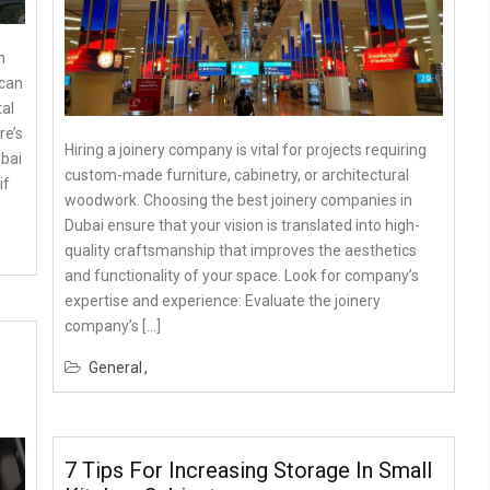
n
 can
al
re’s
Hiring a joinery company is vital for projects requiring
ubai
custom-made furniture, cabinetry, or architectural
if
woodwork. Choosing the best joinery companies in
Dubai ensure that your vision is translated into high-
quality craftsmanship that improves the aesthetics
and functionality of your space. Look for company’s
expertise and experience: Evaluate the joinery
company’s […]
General
7 Tips For Increasing Storage In Small