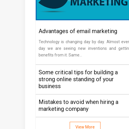
Advantages of email marketing
Technology is changing day by day. Almost eve
day we are seeing new inventions and getti
benefits from it. Same...
Some critical tips for building a
strong online standing of your
business
Mistakes to avoid when hiring a
marketing company
View More