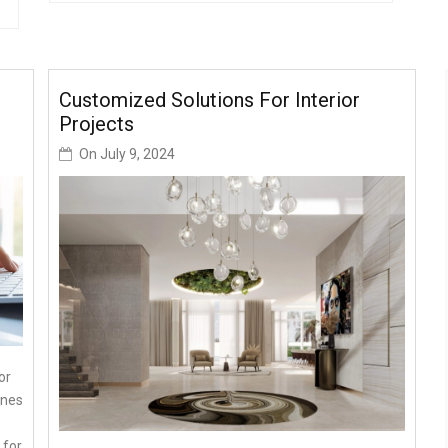
Customized Solutions For Interior
Projects
On
July 9, 2024
or
ines
 for