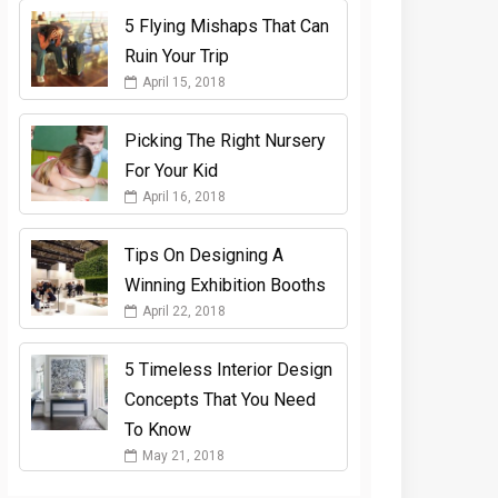
5 Flying Mishaps That Can
Ruin Your Trip
April 15, 2018
Picking The Right Nursery
For Your Kid
April 16, 2018
Tips On Designing A
Winning Exhibition Booths
April 22, 2018
5 Timeless Interior Design
Concepts That You Need
To Know
May 21, 2018