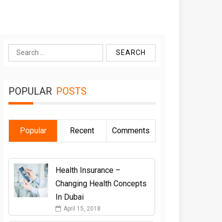
Search
for:
POPULAR
POSTS
Popular
Recent
Comments
Health Insurance –
Changing Health Concepts
In Dubai
April 15, 2018