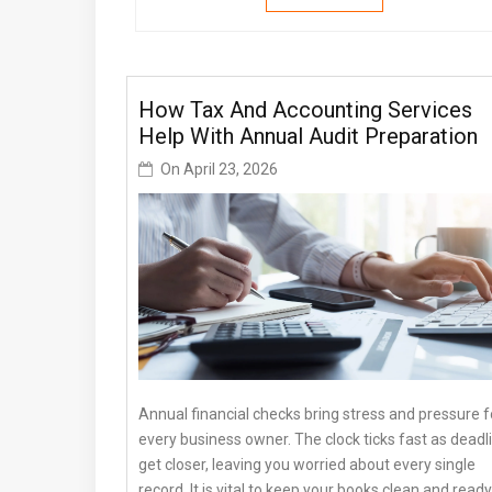
How Tax And Accounting Services
Help With Annual Audit Preparation
On
April 23, 2026
Annual financial checks bring stress and pressure f
every business owner. The clock ticks fast as deadl
get closer, leaving you worried about every single
record. It is vital to keep your books clean and ready