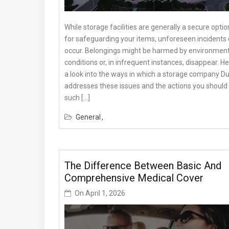
While storage facilities are generally a secure optio
for safeguarding your items, unforeseen incidents
occur. Belongings might be harmed by environment
conditions or, in infrequent instances, disappear. He
a look into the ways in which a storage company D
addresses these issues and the actions you should 
such […]
General
The Difference Between Basic And
Comprehensive Medical Cover
On
April 1, 2026