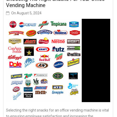
Vending Machine
On
August 5, 2024
Selecting the right snacks for an office vending machine is vital
to ensuring employee satisfaction and increasing the