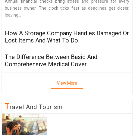
Annual financial checks bring stress and pressure for every
business owner. The clock ticks fast as deadlines get closer,
leaving...
How A Storage Company Handles Damaged Or
Lost Items And What To Do
The Difference Between Basic And
Comprehensive Medical Cover
View More
T
Ravel And Tourism