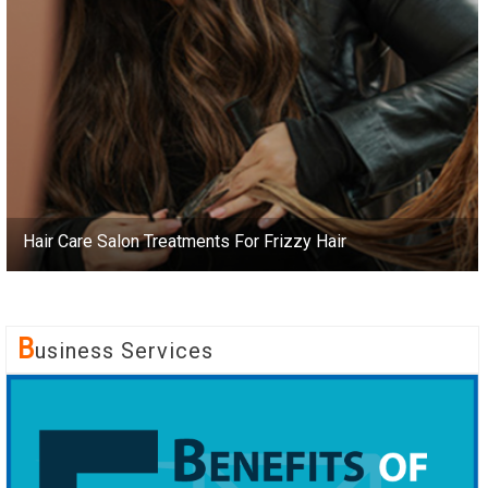
Hair Care Salon Treatments For Frizzy Hair
B
Usiness Services