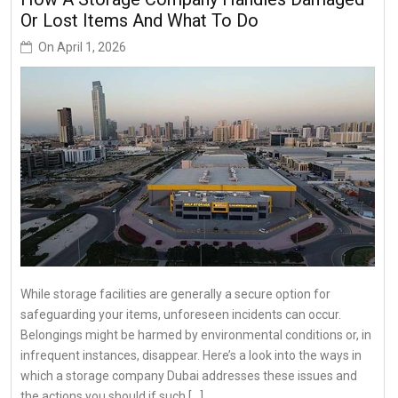
Or Lost Items And What To Do
On
April 1, 2026
While storage facilities are generally a secure option for
safeguarding your items, unforeseen incidents can occur.
Belongings might be harmed by environmental conditions or, in
infrequent instances, disappear. Here’s a look into the ways in
which a storage company Dubai addresses these issues and
the actions you should if such […]