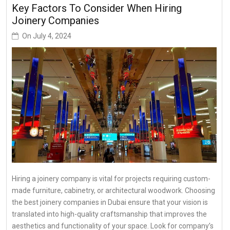
Key Factors To Consider When Hiring
Joinery Companies
On
July 4, 2024
Hiring a joinery company is vital for projects requiring custom-
made furniture, cabinetry, or architectural woodwork. Choosing
the best joinery companies in Dubai ensure that your vision is
translated into high-quality craftsmanship that improves the
aesthetics and functionality of your space. Look for company’s