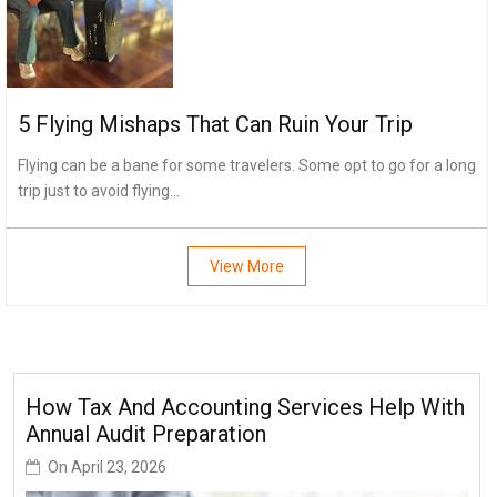
5 Flying Mishaps That Can Ruin Your Trip
Flying can be a bane for some travelers. Some opt to go for a long
trip just to avoid flying...
View More
How Tax And Accounting Services Help With
Annual Audit Preparation
On
April 23, 2026