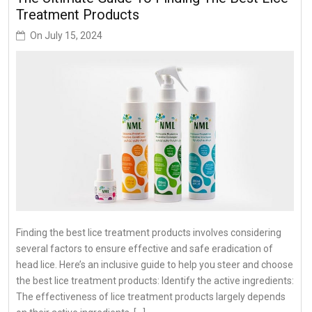
Treatment Products
On
July 15, 2024
Finding the best lice treatment products involves considering
several factors to ensure effective and safe eradication of
head lice. Here’s an inclusive guide to help you steer and choose
the best lice treatment products: Identify the active ingredients:
The effectiveness of lice treatment products largely depends