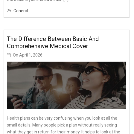
General
The Difference Between Basic And
Comprehensive Medical Cover
On
April 1, 2026
Health plans can be very confusing when you look at all the
small details. Many people pick a plan without really seeing
what they get in return for their money. It helps to look at the