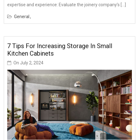
expertise and experience: Evaluate the joinery company’s […]
General
7 Tips For Increasing Storage In Small
Kitchen Cabinets
On
July 2, 2024