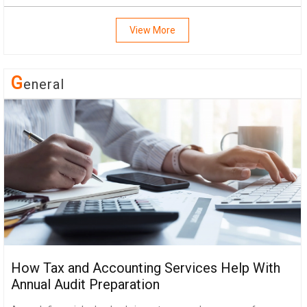
View More
G
Eneral
How Tax and Accounting Services Help With
Annual Audit Preparation