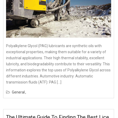
Polyalkylene Glycol (PAG) lubricants are synthetic oils with
exceptional properties, making them suitable for a variety of
industrial applications. Their high thermal stability, excellent
lubricity, and biodegradability contribute to their versatility. This
information explores the top uses of Polyalkylene Glycol across
different industries. Automotive industry: Automatic
transmission fluids (ATF): PAG […]
General
The Ultimate Guide To Finding The Best Lice