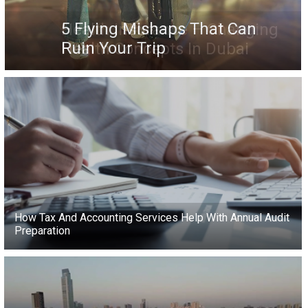
5 Flying Mishaps That Can
Ruin Your Trip
How Tax And Accounting Services Help With Annual Audit
Preparation