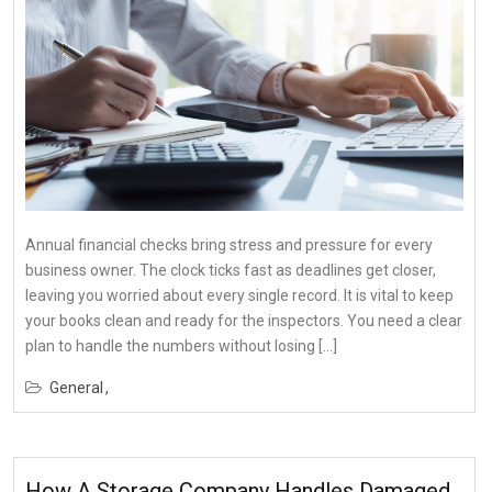
Annual financial checks bring stress and pressure for every
business owner. The clock ticks fast as deadlines get closer,
leaving you worried about every single record. It is vital to keep
your books clean and ready for the inspectors. You need a clear
plan to handle the numbers without losing […]
General
How A Storage Company Handles Damaged