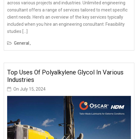
across various projects and industries. Unlimited engineering
consultant offers a range of services tailored to meet specific
client needs. Here’s an overview of the key services typically
included when you hire an engineering consultant: Feasibility
studies […]
General
Top Uses Of Polyalkylene Glycol In Various
Industries
On
July 15, 2024