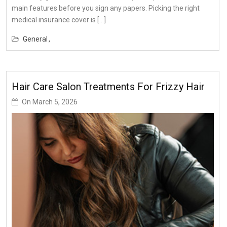
main features before you sign any papers. Picking the right
medical insurance cover is […]
General
Hair Care Salon Treatments For Frizzy Hair
On
March 5, 2026