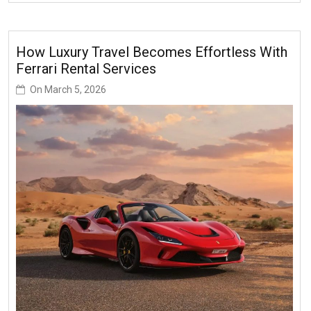
How Luxury Travel Becomes Effortless With
Ferrari Rental Services
On
March 5, 2026