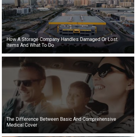
How A Storage Company Handles Damaged Or Lost
Items And What To Do
The Difference Between Basic And Comprehensive
Medical Cover