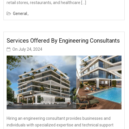
retail stores, restaurants, and healthcare […]
General
Services Offered By Engineering Consultants
On
July 24, 2024
Hiring an engineering consultant provides businesses and
individuals with specialized expertise and technical support