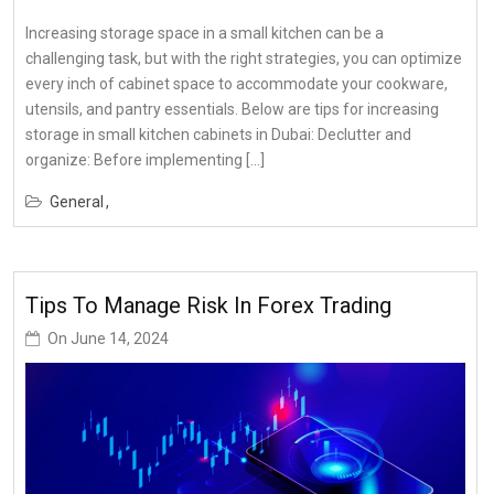
Increasing storage space in a small kitchen can be a
challenging task, but with the right strategies, you can optimize
every inch of cabinet space to accommodate your cookware,
utensils, and pantry essentials. Below are tips for increasing
storage in small kitchen cabinets in Dubai: Declutter and
organize: Before implementing […]
General
Tips To Manage Risk In Forex Trading
On
June 14, 2024