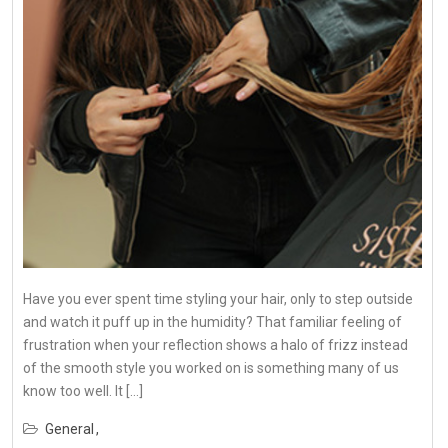
Have you ever spent time styling your hair, only to step outside
and watch it puff up in the humidity? That familiar feeling of
frustration when your reflection shows a halo of frizz instead
of the smooth style you worked on is something many of us
know too well. It […]
General