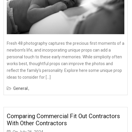
Fresh 48 photography captures the precious first moments of a
newborn’s life, and incorporating unique props can add a
personal touch to these early memories. While simplicity often
works best, thoughtful props can improve the photos and
reflect the family’s personality. Explore here some unique prop
ideas to consider for […]
General
Comparing Commercial Fit Out Contractors
With Other Contractors
On
July 26, 2024