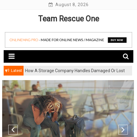
Skip
August 8, 2026
to
Team Rescue One
content
Latest
How A Storage Company Handles Damaged Or Lost
Items And What To Do