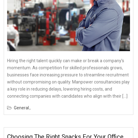
Hiring the right talent quickly can make or break a company’s
momentum. As competition for skilled professionals grows,
businesses face increasing pressure to streamline recruitment
without compromising on quality. Manpower consultancies play
a key role in reducing delays, lowering hiring costs, and
connecting companies with candidates who align with their […]
General
Choosing The Right Snacks For Your Office