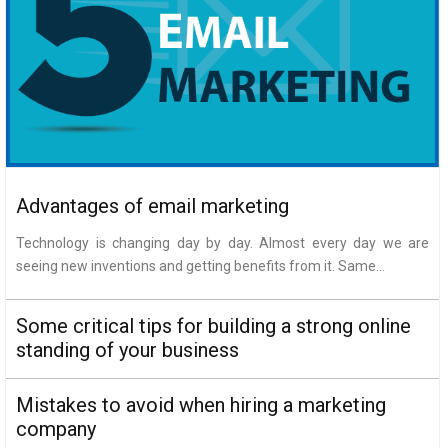
Advantages of email marketing
Technology is changing day by day. Almost every day we are
seeing new inventions and getting benefits from it. Same...
Some critical tips for building a strong online
standing of your business
Mistakes to avoid when hiring a marketing
company