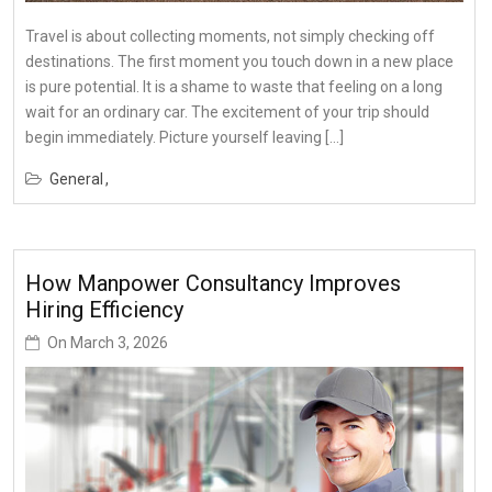
Travel is about collecting moments, not simply checking off
destinations. The first moment you touch down in a new place
is pure potential. It is a shame to waste that feeling on a long
wait for an ordinary car. The excitement of your trip should
begin immediately. Picture yourself leaving […]
General
How Manpower Consultancy Improves
Hiring Efficiency
On
March 3, 2026