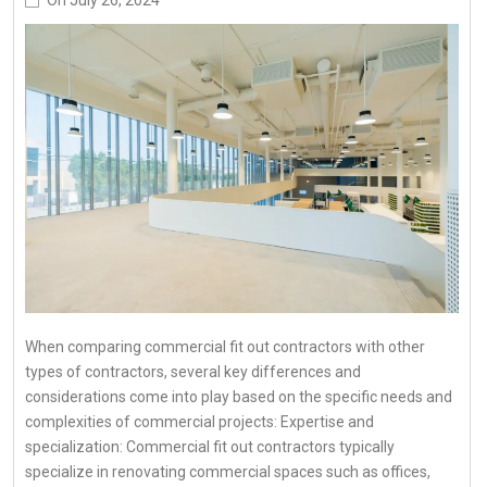
When comparing commercial fit out contractors with other
types of contractors, several key differences and
considerations come into play based on the specific needs and
complexities of commercial projects: Expertise and
specialization: Commercial fit out contractors typically
specialize in renovating commercial spaces such as offices,