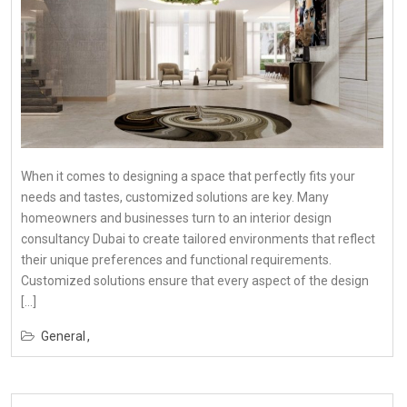
When it comes to designing a space that perfectly fits your
needs and tastes, customized solutions are key. Many
homeowners and businesses turn to an interior design
consultancy Dubai to create tailored environments that reflect
their unique preferences and functional requirements.
Customized solutions ensure that every aspect of the design
[…]
General