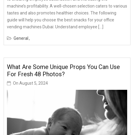
machine’s profitability. A well-chosen selection caters to various
tastes and also promotes healthier choices. The following
guide will help you choose the best snacks for your office
vending machines Dubai: Understand employee […]
General
What Are Some Unique Props You Can Use
For Fresh 48 Photos?
On
August 5, 2024