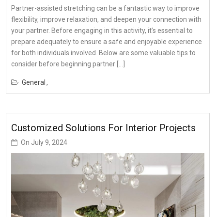
Partner-assisted stretching can be a fantastic way to improve
flexibility, improve relaxation, and deepen your connection with
your partner. Before engaging in this activity, it’s essential to
prepare adequately to ensure a safe and enjoyable experience
for both individuals involved. Below are some valuable tips to
consider before beginning partner […]
General
Customized Solutions For Interior Projects
On
July 9, 2024