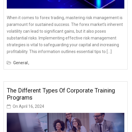
When it comes to forex trading, mastering risk management is
paramount for sustained success. The forex market’s inherent
volatility can lead to significant gains, but it also poses
substantial risks. Implementing effective risk management
strategies is vital to safeguarding your capital and increasing
profitability. This information outlines essential tips to […]
General
The Different Types Of Corporate Training
Programs
On
April 16, 2024