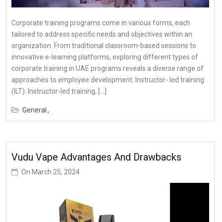
Corporate training programs come in various forms, each
tailored to address specific needs and objectives within an
organization. From traditional classroom-based sessions to
innovative e-learning platforms, exploring different types of
corporate training in UAE programs reveals a diverse range of
approaches to employee development. Instructor- led training
(ILT): Instructor-led training, […]
General
Vudu Vape Advantages And Drawbacks
On
March 25, 2024