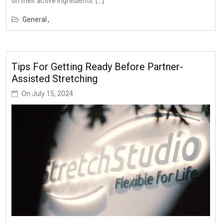
on their active ingredients. […]
General
Tips For Getting Ready Before Partner-
Assisted Stretching
On
July 15, 2024