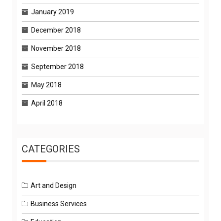
January 2019
December 2018
November 2018
September 2018
May 2018
April 2018
CATEGORIES
Art and Design
Business Services