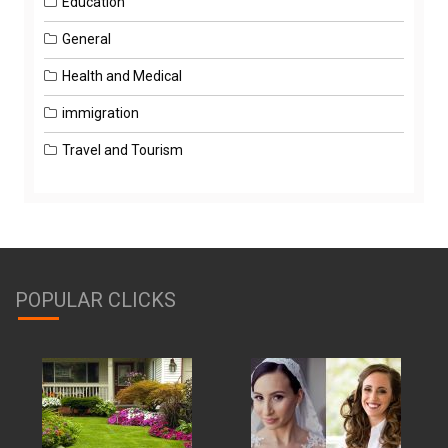
Education
General
Health and Medical
immigration
Travel and Tourism
POPULAR CLICKS