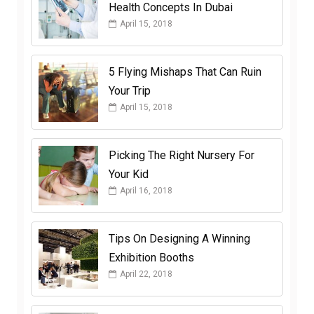
Health Concepts In Dubai
April 15, 2018
5 Flying Mishaps That Can Ruin
Your Trip
April 15, 2018
Picking The Right Nursery For
Your Kid
April 16, 2018
Tips On Designing A Winning
Exhibition Booths
April 22, 2018