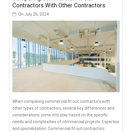
Contractors With Other Contractors
On
July 26, 2024
When comparing commercial fit out contractors with
other types of contractors, several key differences and
considerations come into play based on the specific
needs and complexities of commercial projects: Expertise
and specialization: Commercial fit out contractors