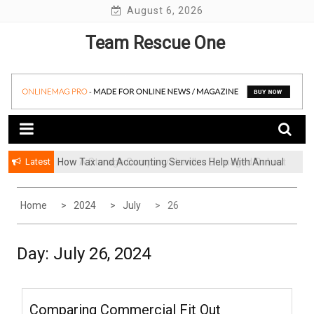
Skip
August 6, 2026
to
Team Rescue One
content
Latest
How Tax and Accounting Services Help With Annual
How A Storage Company Handles Damaged Or Lost
Audit Preparation
Items And What To Do
Home
2024
July
26
Day:
July 26, 2024
Comparing Commercial Fit Out