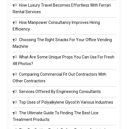
How Luxury Travel Becomes Effortless With Ferrari
Rental Services
How Manpower Consultancy Improves Hiring
Efficiency
Choosing The Right Snacks For Your Office Vending
Machine
What Are Some Unique Props You Can Use For Fresh
48 Photos?
Comparing Commercial Fit Out Contractors With
Other Contractors
Services Offered By Engineering Consultants
Top Uses of Polyalkylene Glycol In Various Industries
The Ultimate Guide To Finding The Best Lice
Treatment Products