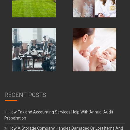
RECENT POSTS
How Tax and Accounting Services Help With Annual Audit
Preparation
How A Storage Company Handles Damaged Or Lost Items And