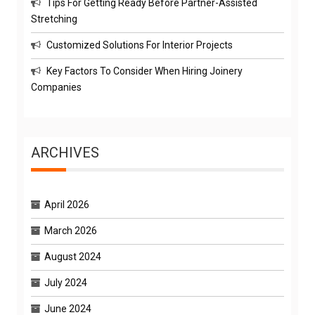
Tips For Getting Ready Before Partner-Assisted
Stretching
Customized Solutions For Interior Projects
Key Factors To Consider When Hiring Joinery
Companies
ARCHIVES
April 2026
March 2026
August 2024
July 2024
June 2024