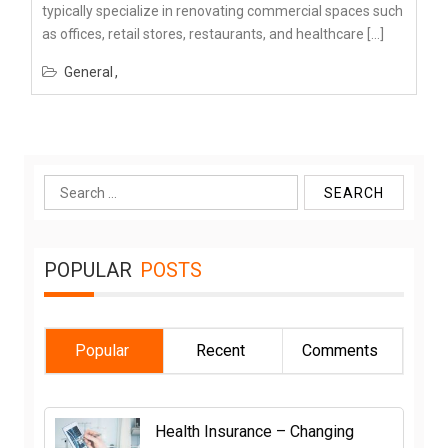
typically specialize in renovating commercial spaces such
as offices, retail stores, restaurants, and healthcare […]
General
Search
for:
POPULAR
POSTS
Popular
Recent
Comments
Health Insurance – Changing