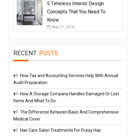
5 Timeless Interior Design
Concepts That You Need To
Know
May 21, 2018
RECENT
POSTS
How Tax and Accounting Services Help With Annual
Audit Preparation
How A Storage Company Handles Damaged Or Lost
Items And What To Do
The Difference Between Basic And Comprehensive
Medical Cover
Hair Care Salon Treatments For Frizzy Hair