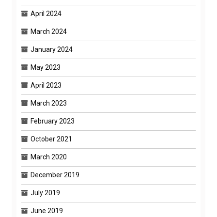
April 2024
March 2024
January 2024
May 2023
April 2023
March 2023
February 2023
October 2021
March 2020
December 2019
July 2019
June 2019