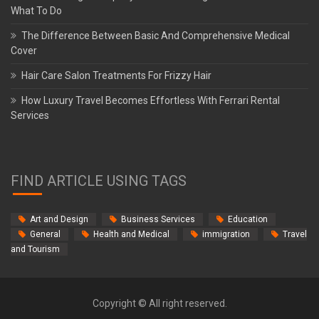
What To Do
The Difference Between Basic And Comprehensive Medical
Cover
Hair Care Salon Treatments For Frizzy Hair
How Luxury Travel Becomes Effortless With Ferrari Rental
Services
FIND ARTICLE USING TAGS
Art and Design
Business Services
Education
General
Health and Medical
immigration
Travel
and Tourism
Copyright © All right reserved.