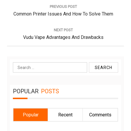
navigation
PREVIOUS POST
Previous
Common Printer Issues And How To Solve Them
Post:
NEXT POST
Next
Vudu Vape Advantages And Drawbacks
Post:
Search
for:
POPULAR
POSTS
Popular
Recent
Comments