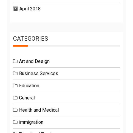
April 2018
CATEGORIES
Art and Design
Business Services
Education
General
Health and Medical
immigration