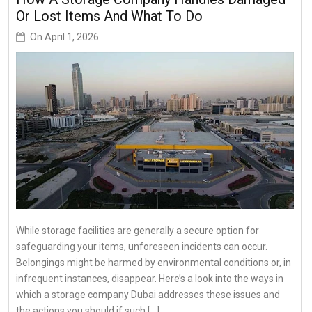
Or Lost Items And What To Do
On
April 1, 2026
While storage facilities are generally a secure option for
safeguarding your items, unforeseen incidents can occur.
Belongings might be harmed by environmental conditions or, in
infrequent instances, disappear. Here’s a look into the ways in
which a storage company Dubai addresses these issues and
the actions you should if such […]