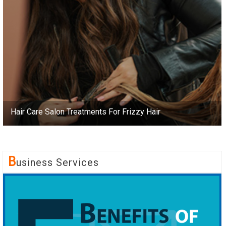
Hair Care Salon Treatments For Frizzy Hair
B
Usiness Services