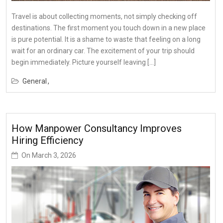
Travel is about collecting moments, not simply checking off
destinations. The first moment you touch down in a new place
is pure potential. It is a shame to waste that feeling on a long
wait for an ordinary car. The excitement of your trip should
begin immediately. Picture yourself leaving […]
General
How Manpower Consultancy Improves
Hiring Efficiency
On
March 3, 2026