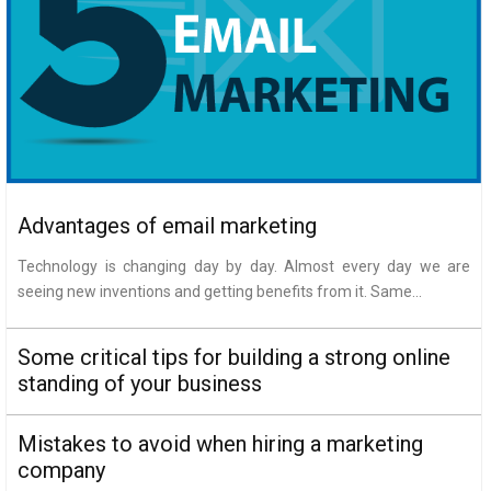
Advantages of email marketing
Technology is changing day by day. Almost every day we are
seeing new inventions and getting benefits from it. Same...
Some critical tips for building a strong online
standing of your business
Mistakes to avoid when hiring a marketing
company