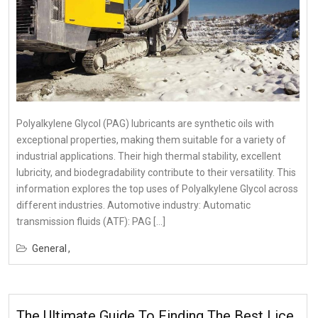
Polyalkylene Glycol (PAG) lubricants are synthetic oils with
exceptional properties, making them suitable for a variety of
industrial applications. Their high thermal stability, excellent
lubricity, and biodegradability contribute to their versatility. This
information explores the top uses of Polyalkylene Glycol across
different industries. Automotive industry: Automatic
transmission fluids (ATF): PAG […]
General
The Ultimate Guide To Finding The Best Lice