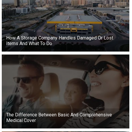
How A Storage Company Handles Damaged Or Lost
Items And What To Do
The Difference Between Basic And Comprehensive
Medical Cover