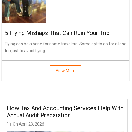
5 Flying Mishaps That Can Ruin Your Trip
Flying can be a bane for some travelers. Some opt to go for a long
trip just to avoid flying...
View More
How Tax And Accounting Services Help With
Annual Audit Preparation
On
April 23, 2026