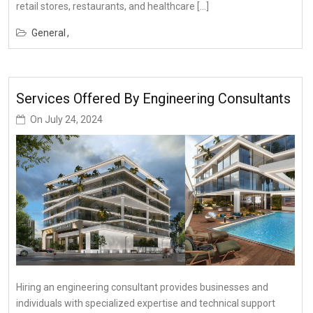
retail stores, restaurants, and healthcare […]
General
Services Offered By Engineering Consultants
On
July 24, 2024
Hiring an engineering consultant provides businesses and
individuals with specialized expertise and technical support