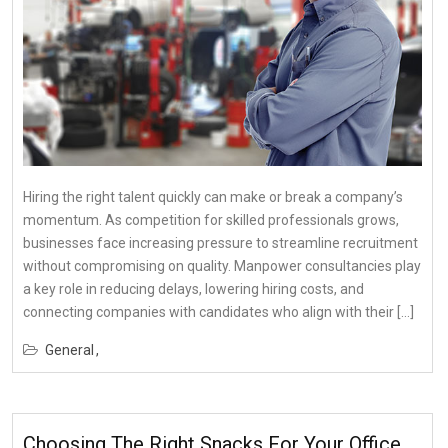
Hiring the right talent quickly can make or break a company’s
momentum. As competition for skilled professionals grows,
businesses face increasing pressure to streamline recruitment
without compromising on quality. Manpower consultancies play
a key role in reducing delays, lowering hiring costs, and
connecting companies with candidates who align with their […]
General
Choosing The Right Snacks For Your Office