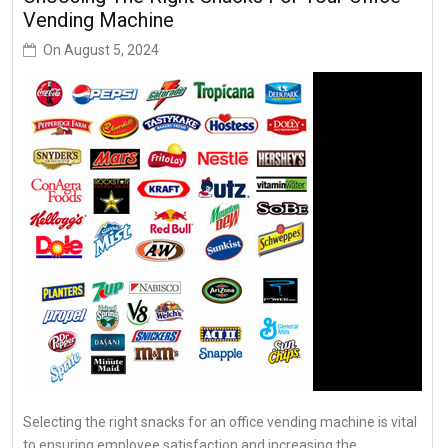
Vending Machine
On
August 5, 2024
Selecting the right snacks for an office vending machine is vital
to ensuring employee satisfaction and increasing the