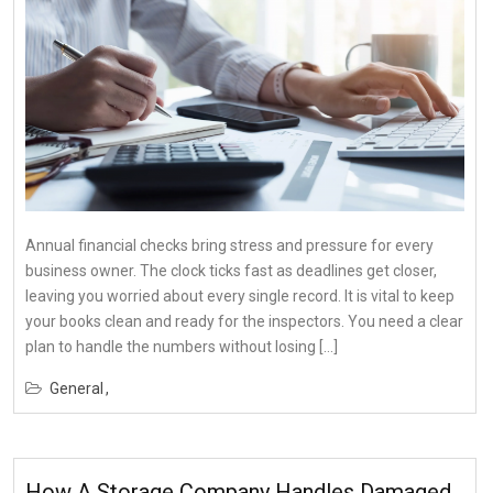
Annual financial checks bring stress and pressure for every
business owner. The clock ticks fast as deadlines get closer,
leaving you worried about every single record. It is vital to keep
your books clean and ready for the inspectors. You need a clear
plan to handle the numbers without losing […]
General
How A Storage Company Handles Damaged