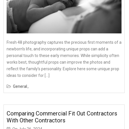
Fresh 48 photography captures the precious first moments of a
newborn’s life, and incorporating unique props can add a
personal touch to these early memories. While simplicity often
works best, thoughtful props can improve the photos and
reflect the family’s personality. Explore here some unique prop
ideas to consider for […]
General
Comparing Commercial Fit Out Contractors
With Other Contractors
On
July 26, 2024