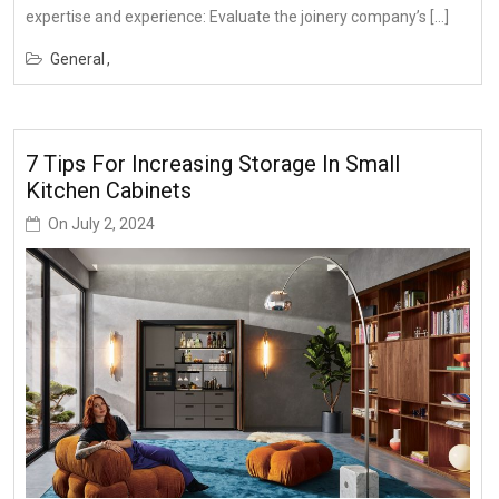
expertise and experience: Evaluate the joinery company’s […]
General
7 Tips For Increasing Storage In Small
Kitchen Cabinets
On
July 2, 2024