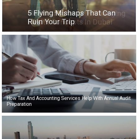
5 Flying Mishaps That Can
Ruin Your Trip
How Tax And Accounting Services Help With Annual Audit
Preparation