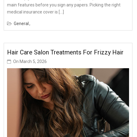
main features before you sign any papers. Picking the right
medical insurance cover is […]
General
Hair Care Salon Treatments For Frizzy Hair
On
March 5, 2026