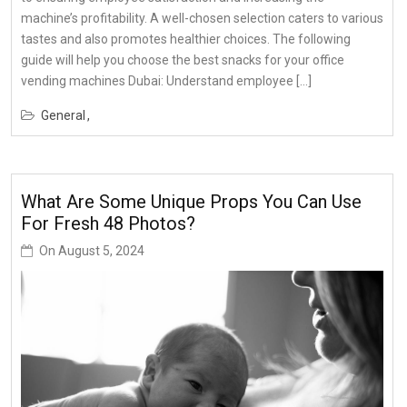
machine’s profitability. A well-chosen selection caters to various
tastes and also promotes healthier choices. The following
guide will help you choose the best snacks for your office
vending machines Dubai: Understand employee […]
General
What Are Some Unique Props You Can Use
For Fresh 48 Photos?
On
August 5, 2024