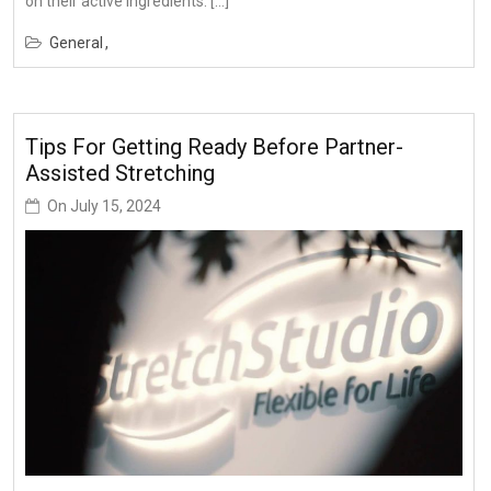
on their active ingredients. […]
General
Tips For Getting Ready Before Partner-
Assisted Stretching
On
July 15, 2024