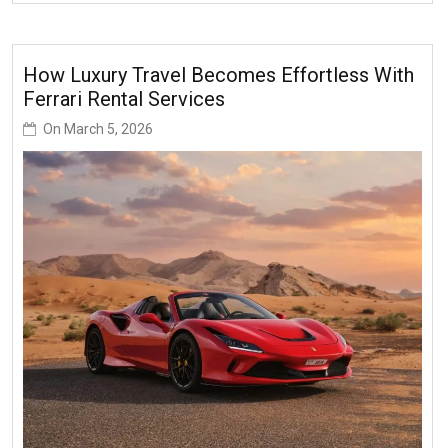
How Luxury Travel Becomes Effortless With
Ferrari Rental Services
On
March 5, 2026