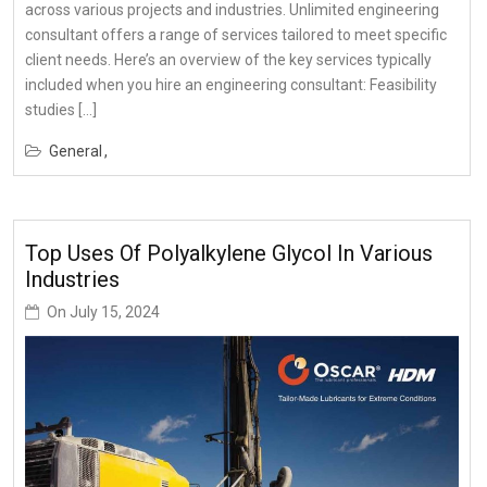
across various projects and industries. Unlimited engineering
consultant offers a range of services tailored to meet specific
client needs. Here’s an overview of the key services typically
included when you hire an engineering consultant: Feasibility
studies […]
General
Top Uses Of Polyalkylene Glycol In Various
Industries
On
July 15, 2024