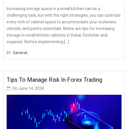
Increasing storage space in a small kitchen can be a
challenging task, but with the right strategies, you can optimize
every inch of cabinet space to accommodate your cookware,
utensils, and pantry essentials. Below are tips for increasing
storage in small kitchen cabinets in Dubai: Declutter and
organize: Before implementing […]
General
Tips To Manage Risk In Forex Trading
On
June 14, 2024