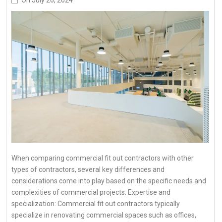
When comparing commercial fit out contractors with other
types of contractors, several key differences and
considerations come into play based on the specific needs and
complexities of commercial projects: Expertise and
specialization: Commercial fit out contractors typically
specialize in renovating commercial spaces such as offices,