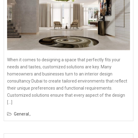
When it comes to designing a space that perfectly fits your
needs and tastes, customized solutions are key. Many
homeowners and businesses turn to an interior design
consultancy Dubai to create tailored environments that reflect
their unique preferences and functional requirements.
Customized solutions ensure that every aspect of the design
[…]
General