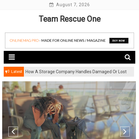
Skip
August 7, 2026
to
Team Rescue One
content
Latest
How A Storage Company Handles Damaged Or Lost
Items And What To Do