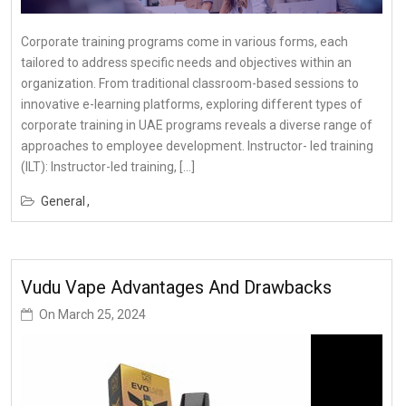
Corporate training programs come in various forms, each
tailored to address specific needs and objectives within an
organization. From traditional classroom-based sessions to
innovative e-learning platforms, exploring different types of
corporate training in UAE programs reveals a diverse range of
approaches to employee development. Instructor- led training
(ILT): Instructor-led training, […]
General
Vudu Vape Advantages And Drawbacks
On
March 25, 2024