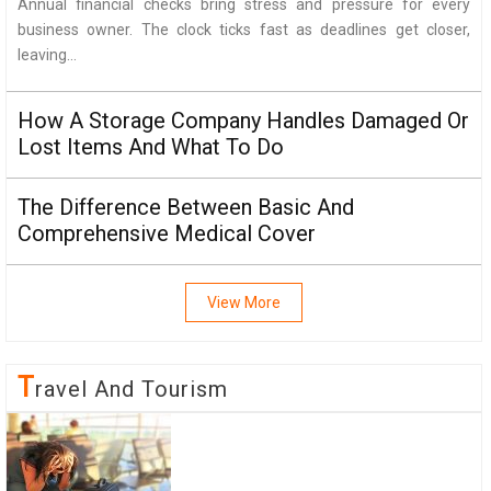
Annual financial checks bring stress and pressure for every
business owner. The clock ticks fast as deadlines get closer,
leaving...
How A Storage Company Handles Damaged Or
Lost Items And What To Do
The Difference Between Basic And
Comprehensive Medical Cover
View More
T
Ravel And Tourism