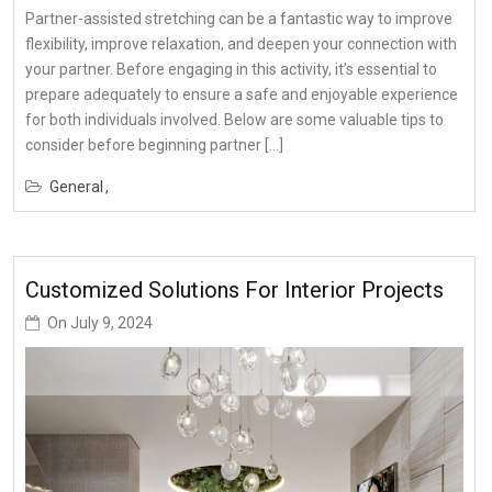
Partner-assisted stretching can be a fantastic way to improve
flexibility, improve relaxation, and deepen your connection with
your partner. Before engaging in this activity, it’s essential to
prepare adequately to ensure a safe and enjoyable experience
for both individuals involved. Below are some valuable tips to
consider before beginning partner […]
General
Customized Solutions For Interior Projects
On
July 9, 2024