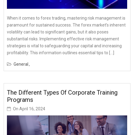
When it comes to forex trading, mastering risk management is
paramount for sustained success. The forex market’s inherent
volatility can lead to significant gains, but it also poses
substantial risks. Implementing effective risk management
strategies is vital to safeguarding your capital and increasing
profitability. This information outlines essential tips to […]
General
The Different Types Of Corporate Training
Programs
On
April 16, 2024