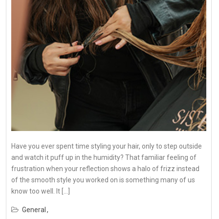
Have you ever spent time styling your hair, only to step outside
and watch it puff up in the humidity? That familiar feeling of
frustration when your reflection shows a halo of frizz instead
of the smooth style you worked on is something many of us
know too well. It […]
General