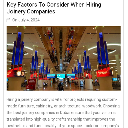
Key Factors To Consider When Hiring
Joinery Companies
On
July 4, 2024
Hiring a joinery company is vital for projects requiring custom-
made furniture, cabinetry, or architectural woodwork. Choosing
the best joinery companies in Dubai ensure that your vision is
translated into high-quality craftsmanship that improves the
aesthetics and functionality of your space. Look for company’s