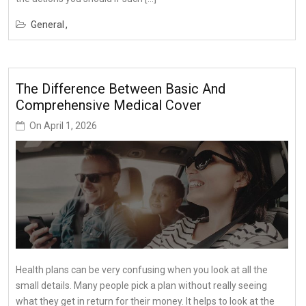
General
The Difference Between Basic And
Comprehensive Medical Cover
On
April 1, 2026
Health plans can be very confusing when you look at all the
small details. Many people pick a plan without really seeing
what they get in return for their money. It helps to look at the