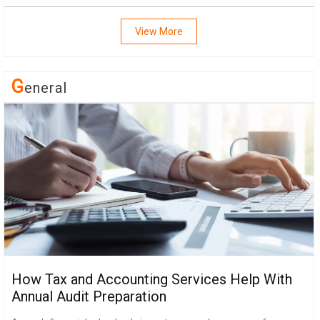
View More
G
Eneral
How Tax and Accounting Services Help With
Annual Audit Preparation