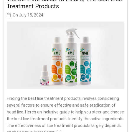
Treatment Products
On
July 15, 2024
Finding the best lice treatment products involves considering
several factors to ensure effective and safe eradication of
head lice. Here’s an inclusive guide to help you steer and choose
the best lice treatment products: Identify the active ingredients:
The effectiveness of lice treatment products largely depends